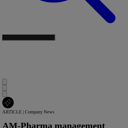
ARTICLE
|
Company News
AM-Pharma management