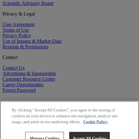
Scientific Advisory Board
Privacy & Legal
User Agreement
Terms of Use
Privacy Policy
Use of Images & Market Data
Reprints & Permissions
Contact
Contact Us
Advertising & Sponsorship
Customer Resource Center
Career Opportunities
Forgot Password
By clicking “Accept All Cookies”, you agree to the storing of
cookies on your device to enhance site navigation, analyze site
usage, and assist in our marketing efforts.
Cookie Policy
©
2026
BioCentury Inc. All Rights Reserved.
Copyright ©
2026
BioCentury Inc. All Rights Reserved.
Manage Cookies
Accept All Cookies