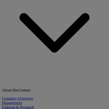
About BioCentury
Company Overview
Management
Editorial & Research