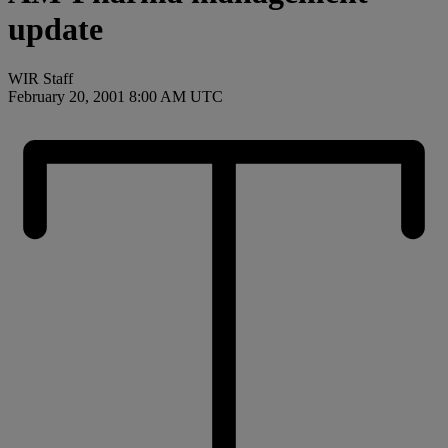
update
WIR Staff
February 20, 2001 8:00 AM UTC