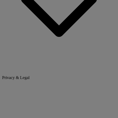
Privacy & Legal