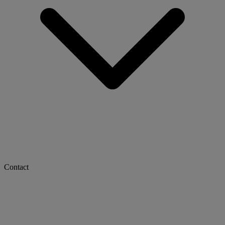
Contact