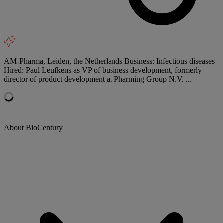
AM-Pharma, Leiden, the Netherlands Business: Infectious diseases
Hired: Paul Leufkens as VP of business development, formerly
director of product development at Pharming Group N.V. ...
About BioCentury