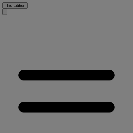
This Edition