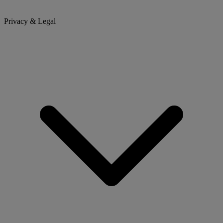
Privacy & Legal