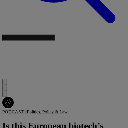
PODCAST
|
Politics, Policy & Law
Is this European biotech’s