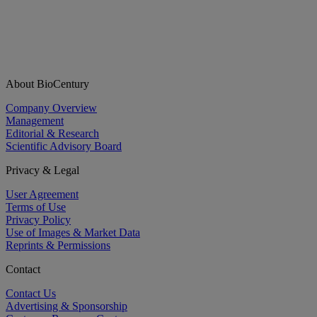
About BioCentury
Company Overview
Management
Editorial & Research
Scientific Advisory Board
Privacy & Legal
User Agreement
Terms of Use
Privacy Policy
Use of Images & Market Data
Reprints & Permissions
Contact
Contact Us
Advertising & Sponsorship