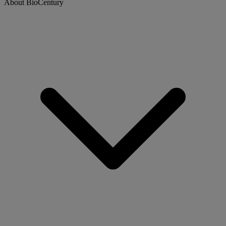
About BioCentury