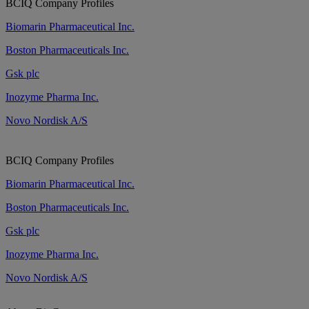
BCIQ Company Profiles
Biomarin Pharmaceutical Inc.
Boston Pharmaceuticals Inc.
Gsk plc
Inozyme Pharma Inc.
Novo Nordisk A/S
BCIQ Company Profiles
Biomarin Pharmaceutical Inc.
Boston Pharmaceuticals Inc.
Gsk plc
Inozyme Pharma Inc.
Novo Nordisk A/S