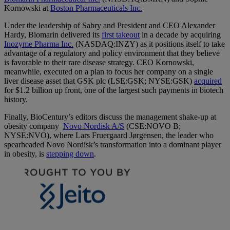
Kornowski at
Boston Pharmaceuticals Inc.
Under the leadership of Sabry and President and CEO Alexander
Hardy, Biomarin delivered its
first takeout
in a decade by acquiring
Inozyme Pharma Inc.
(NASDAQ:INZY) as it positions itself to take
advantage of a regulatory and policy environment that they believe
is favorable to their rare disease strategy. CEO Kornowski,
meanwhile, executed on a plan to focus her company on a single
liver disease asset that GSK plc (LSE:GSK; NYSE:GSK)
acquired
for $1.2 billion up front, one of the largest such payments in biotech
history.
Finally, BioCentury’s editors discuss the management shake-up at
obesity company
Novo Nordisk A/S
(CSE:NOVO B;
NYSE:NVO), where Lars Fruergaard Jørgensen, the leader who
spearheaded Novo Nordisk’s transformation into a dominant player
in obesity, is
stepping down
.