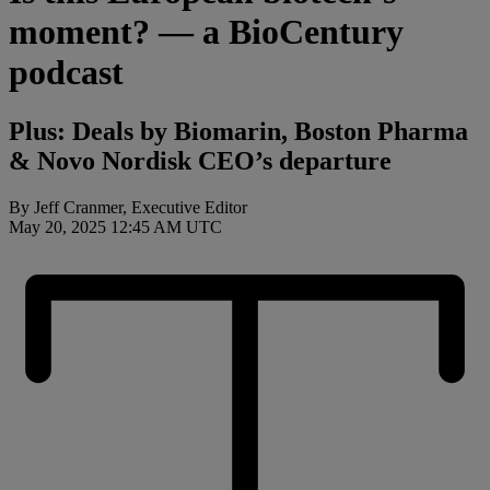
moment? — a BioCentury
podcast
Plus: Deals by Biomarin, Boston Pharma
& Novo Nordisk CEO’s departure
By Jeff Cranmer, Executive Editor
May 20, 2025 12:45 AM UTC