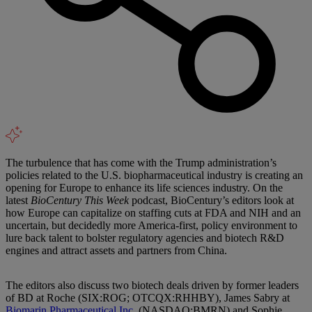
The turbulence that has come with the Trump administration’s
policies related to the U.S. biopharmaceutical industry is creating an
opening for Europe to enhance its life sciences industry. On the
latest
BioCentury This Week
podcast, BioCentury’s editors look at
how Europe can capitalize on staffing cuts at FDA and NIH and an
uncertain, but decidedly more America-first, policy environment to
lure back talent to bolster regulatory agencies and biotech R&D
engines and attract assets and partners from China.
The editors also discuss two biotech deals driven by former leaders
of BD at Roche (SIX:ROG; OTCQX:RHHBY), James Sabry at
Biomarin Pharmaceutical Inc.
(NASDAQ:BMRN) and Sophie