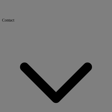
Contact