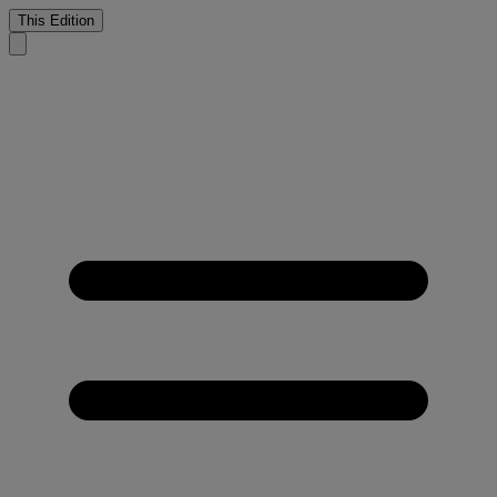
This Edition