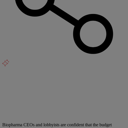
Biopharma CEOs and lobbyists are confident that the budget