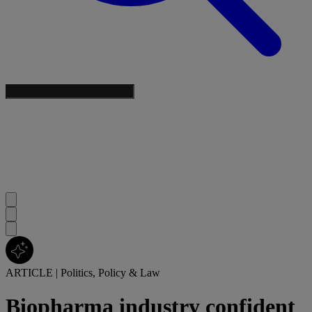
ARTICLE
|
Politics, Policy & Law
Biopharma industry confident