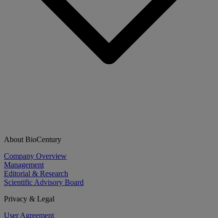
About BioCentury
Company Overview
Management
Editorial & Research
Scientific Advisory Board
Privacy & Legal
User Agreement