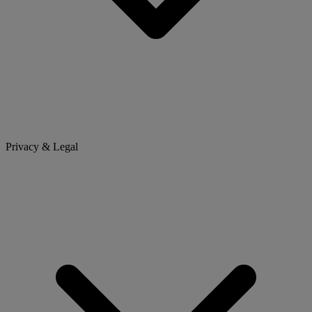
Privacy & Legal