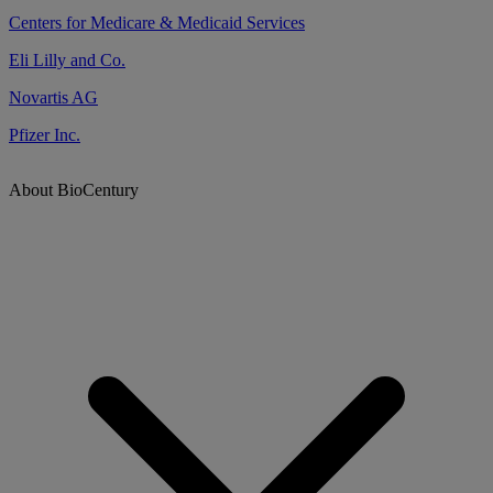
Centers for Medicare & Medicaid Services
Eli Lilly and Co.
Novartis AG
Pfizer Inc.
About BioCentury