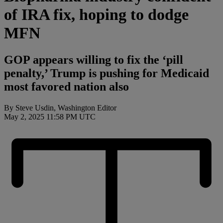
of IRA fix, hoping to dodge
MFN
GOP appears willing to fix the ‘pill
penalty,’ Trump is pushing for Medicaid
most favored nation also
By Steve Usdin, Washington Editor
May 2, 2025 11:58 PM UTC