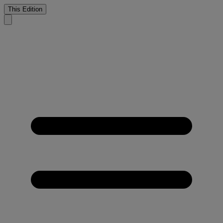
This Edition