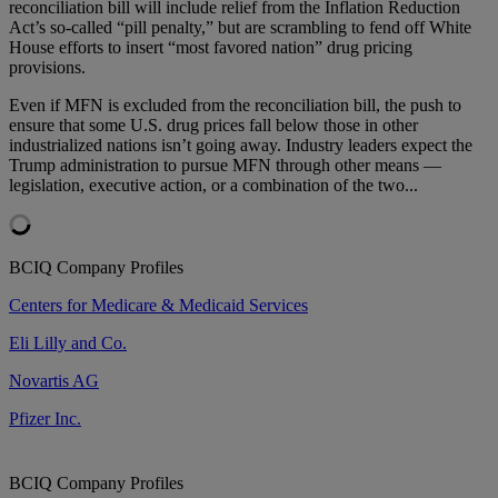
reconciliation bill will include relief from the Inflation Reduction
Act’s so-called “pill penalty,” but are scrambling to fend off White
House efforts to insert “most favored nation” drug pricing
provisions.
Even if MFN is excluded from the reconciliation bill, the push to
ensure that some U.S. drug prices fall below those in other
industrialized nations isn’t going away. Industry leaders expect the
Trump administration to pursue MFN through other means —
legislation, executive action, or a combination of the two...
BCIQ Company Profiles
Centers for Medicare & Medicaid Services
Eli Lilly and Co.
Novartis AG
Pfizer Inc.
BCIQ Company Profiles