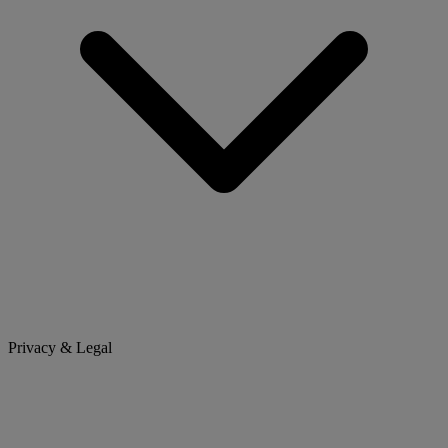
Privacy & Legal