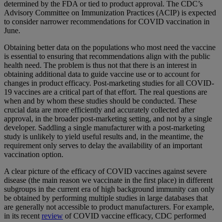
determined by the FDA or tied to product approval. The CDC’s
Advisory Committee on Immunization Practices (ACIP) is expected
to consider narrower recommendations for COVID vaccination in
June.
Obtaining better data on the populations who most need the vaccine
is essential to ensuring that recommendations align with the public
health need. The problem is thus not that there is an interest in
obtaining additional data to guide vaccine use or to account for
changes in product efficacy. Post-marketing studies for all COVID-
19 vaccines are a critical part of that effort. The real questions are
when and by whom these studies should be conducted. These
crucial data are more efficiently and accurately collected after
approval, in the broader post-marketing setting, and not by a single
developer. Saddling a single manufacturer with a post-marketing
study is unlikely to yield useful results and, in the meantime, the
requirement only serves to delay the availability of an important
vaccination option.
A clear picture of the efficacy of COVID vaccines against severe
disease (the main reason we vaccinate in the first place) in different
subgroups in the current era of high background immunity can only
be obtained by performing multiple studies in large databases that
are generally not accessible to product manufacturers. For example,
in its recent
review
of COVID vaccine efficacy, CDC performed