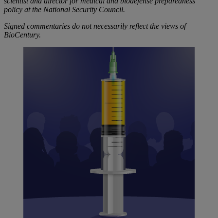
scientist and director for medical and biodefense preparedness
policy at the National Security Council.
Signed commentaries do not necessarily reflect the views of
BioCentury.