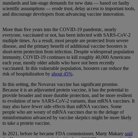
standards and late-stage demands for new data — based on faulty
scientific assumptions — erode trust, delay access to important tools,
and discourage developers from advancing vaccine innovation.
More than five years into the COVID-19 pandemic, nearly
everyone, vaccinated or not, has been infected with SARS-CoV-2
multiple times. As a result, most people are protected from severe
disease, and the primary benefit of additional vaccine boosters is
short-term protection from infection. Despite widespread population
immunity, COVID-19 continues to kill roughly 40,000 Americans
each year, mostly older adults who have not been recently
vaccinated. In this vulnerable population, boosters can reduce the
risk of hospitalization by
about 45%
.
In this setting, the Novavax vaccine has significant promise.
Because it is an adjuvanted protein vaccine, it has the potential to
provide broader and more durable protection, and be more resilient
to evolution of new SARS-CoV-2 variants, than mRNA vaccines. It
may also have fewer side effects than mRNA vaccines. Some
people who are weary of mRNA vaccines due to the deluge of
misinformation advanced by vaccine skeptics might be more likely
to take a protein vaccine.
In 2021, before he became FDA commissioner, Marty Makary
said