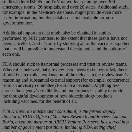
studies in its VISION and IVY networks, spanning over 300
emergency rooms, 26 hospitals, and over 20 states. Additional study,
for example, in the Medicare database, might provide even more
useful information, but this database is not available for non-
government use.
Additional important data might also be obtained in studies
performed by NIH grantees, to the extent that these grants have not
been cancelled. And it’s only by studying all of the vaccines together
that it will be possible to understand the strengths and limitations of
each one.
FDA should stick to its normal processes and trust its review teams.
Where it is believed that a review team needs to be overruled, there
should be an explicit explanation of the defects in the review team’s
reasoning and substantial external support (for example, concurrence
from an advisory committee) for such a decision. Anything less
erodes the agency’s credibility and undermines its ability to guide
the thoughtful development of new biotechnology products,
including vaccines, for the benefit of all.
Phil Krause, an independent consultant, is the former deputy
director of FDA’s Office of Vaccines Research and Review. Luciana
Borio, a venture partner at ARCH Venture Partners, has served in a
number of government positions, including FDA acting chief