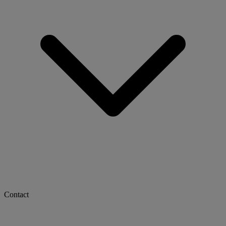
Contact