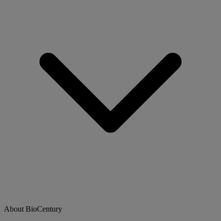
About BioCentury