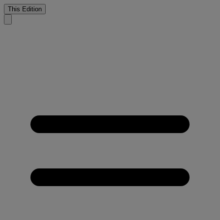
This Edition