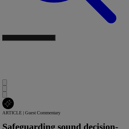
ARTICLE
|
Guest Commentary
Safeguarding sound decision-