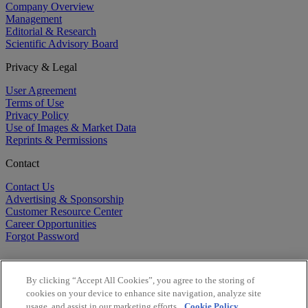
Company Overview
Management
Editorial & Research
Scientific Advisory Board
Privacy & Legal
User Agreement
Terms of Use
Privacy Policy
Use of Images & Market Data
Reprints & Permissions
Contact
Contact Us
Advertising & Sponsorship
Customer Resource Center
Career Opportunities
Forgot Password
By clicking “Accept All Cookies”, you agree to the storing of
cookies on your device to enhance site navigation, analyze site
usage, and assist in our marketing efforts.
Cookie Policy