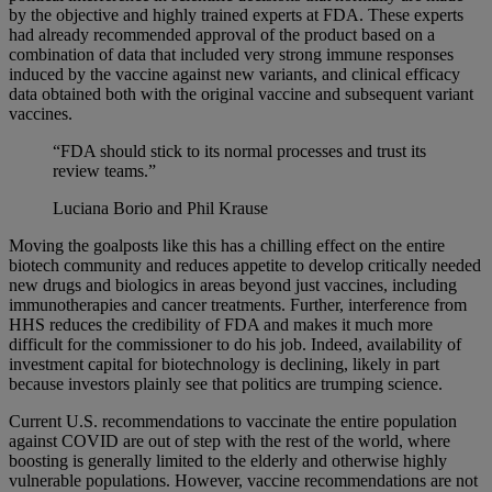
by the objective and highly trained experts at FDA. These experts
had already recommended approval of the product based on a
combination of data that included very strong immune responses
induced by the vaccine against new variants, and clinical efficacy
data obtained both with the original vaccine and subsequent variant
vaccines.
“FDA should stick to its normal processes and trust its
review teams.”
Luciana Borio and Phil Krause
Moving the goalposts like this has a chilling effect on the entire
biotech community and reduces appetite to develop critically needed
new drugs and biologics in areas beyond just vaccines, including
immunotherapies and cancer treatments. Further, interference from
HHS reduces the credibility of FDA and makes it much more
difficult for the commissioner to do his job. Indeed, availability of
investment capital for biotechnology is declining, likely in part
because investors plainly see that politics are trumping science.
Current U.S. recommendations to vaccinate the entire population
against COVID are out of step with the rest of the world, where
boosting is generally limited to the elderly and otherwise highly
vulnerable populations. However, vaccine recommendations are not