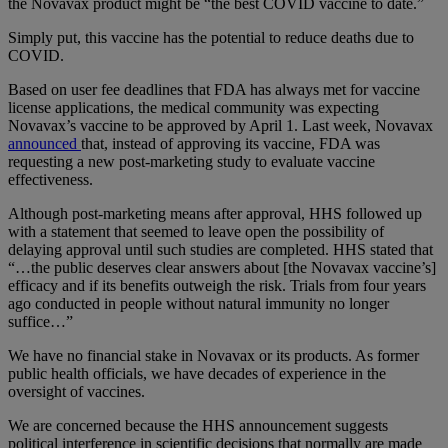
the Novavax product might be “the best COVID vaccine to date.”
Simply put, this vaccine has the potential to reduce deaths due to
COVID.
Based on user fee deadlines that FDA has always met for vaccine
license applications, the medical community was expecting
Novavax’s vaccine to be approved by April 1. Last week, Novavax
announced
that, instead of approving its vaccine, FDA was
requesting a new post-marketing study to evaluate vaccine
effectiveness.
Although post-marketing means after approval, HHS followed up
with a statement that seemed to leave open the possibility of
delaying approval until such studies are completed. HHS stated that
“…the public deserves clear answers about [the Novavax vaccine’s]
efficacy and if its benefits outweigh the risk. Trials from four years
ago conducted in people without natural immunity no longer
suffice…”
We have no financial stake in Novavax or its products. As former
public health officials, we have decades of experience in the
oversight of vaccines.
We are concerned because the HHS announcement suggests
political interference in scientific decisions that normally are made