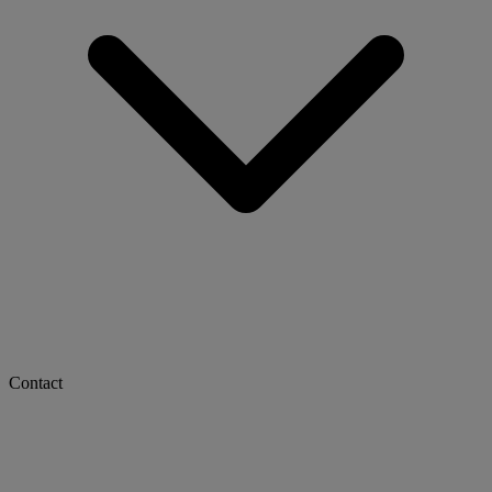
Contact