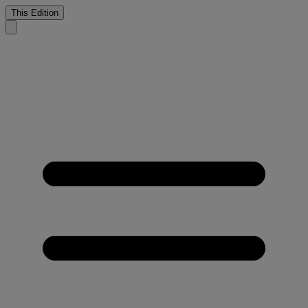
This Edition