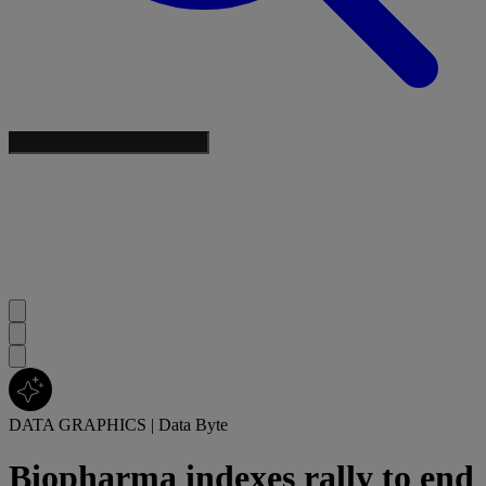
DATA GRAPHICS
|
Data Byte
Biopharma indexes rally to end