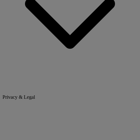
Privacy & Legal