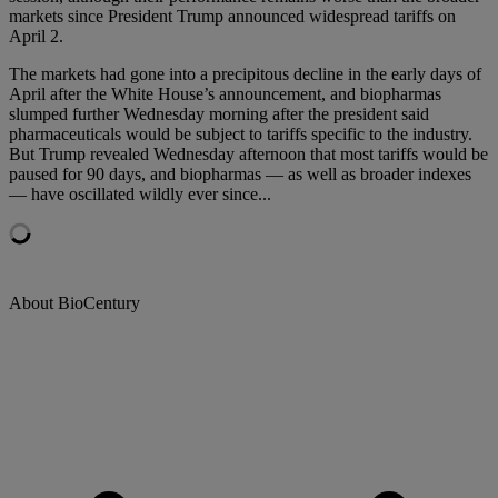
markets since President Trump announced widespread tariffs on
April 2.
The markets had gone into a precipitous decline in the early days of
April after the White House’s announcement, and biopharmas
slumped further Wednesday morning after the president said
pharmaceuticals would be subject to tariffs specific to the industry.
But Trump revealed Wednesday afternoon that most tariffs would be
paused for 90 days, and biopharmas — as well as broader indexes
— have oscillated wildly ever since...
About BioCentury