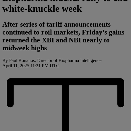
white-knuckle week
After series of tariff announcements
continued to roil markets, Friday’s gains
returned the XBI and NBI nearly to
midweek highs
By Paul Bonanos, Director of Biopharma Intelligence
April 11, 2025 11:21 PM UTC