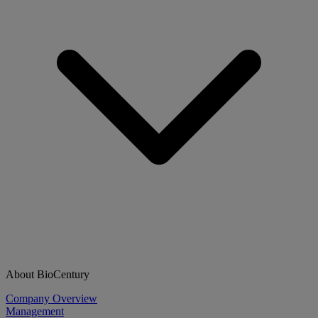
About BioCentury
Company Overview
Management