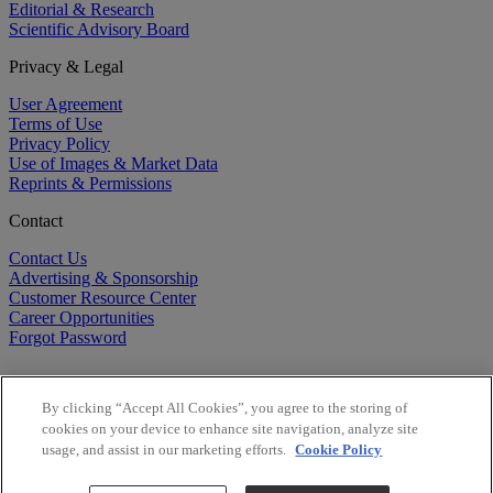
Editorial & Research
Scientific Advisory Board
Privacy & Legal
User Agreement
Terms of Use
Privacy Policy
Use of Images & Market Data
Reprints & Permissions
Contact
Contact Us
Advertising & Sponsorship
Customer Resource Center
Career Opportunities
Forgot Password
By clicking “Accept All Cookies”, you agree to the storing of
cookies on your device to enhance site navigation, analyze site
usage, and assist in our marketing efforts.
Cookie Policy
©
2026
BioCentury Inc. All Rights Reserved.
Copyright ©
2026
BioCentury Inc. All Rights Reserved.