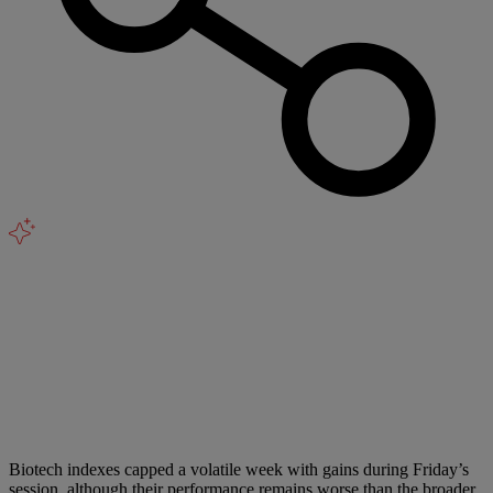
Biotech indexes capped a volatile week with gains during Friday’s
session, although their performance remains worse than the broader