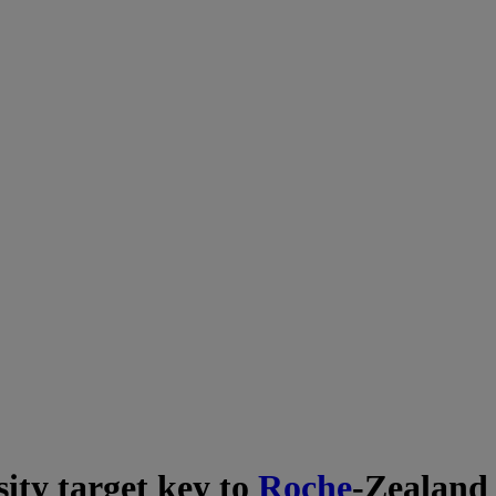
ity target key to
Roche
-Zealand