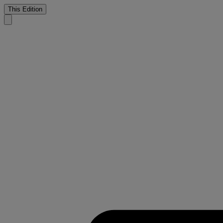
This Edition