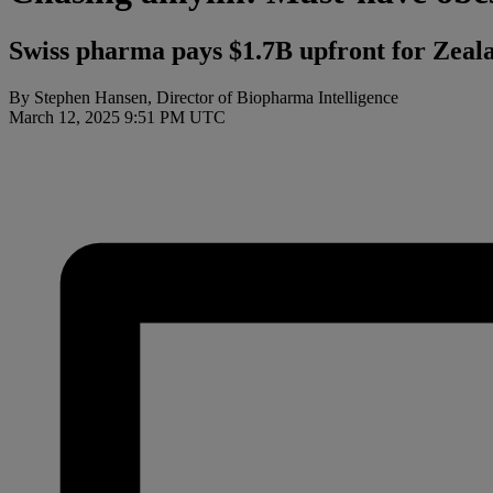
Swiss pharma pays $1.7B upfront for Zealand
By Stephen Hansen, Director of Biopharma Intelligence
March 12, 2025 9:51 PM UTC