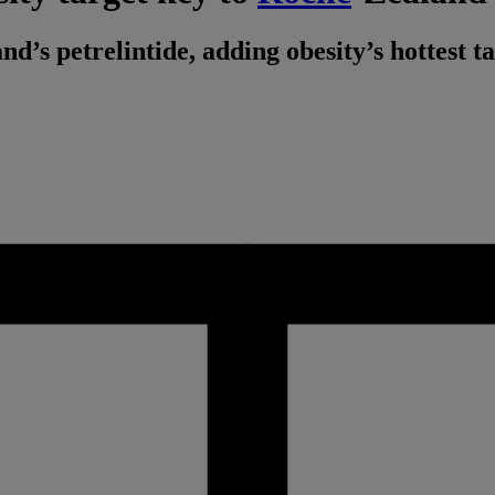
’s petrelintide, adding obesity’s hottest t