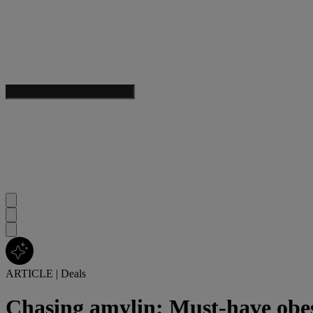
ARTICLE
|
Deals
Chasing amylin: Must-have obes