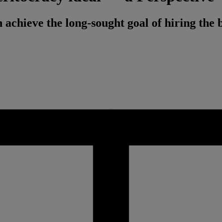
achieve the long-sought goal of hiring the b