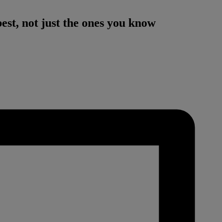
est, not just the ones you know