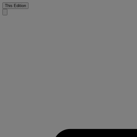
This Edition