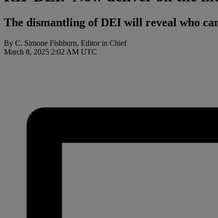
The dismantling of DEI will reveal who can 
By C. Simone Fishburn, Editor in Chief
March 8, 2025 2:02 AM UTC