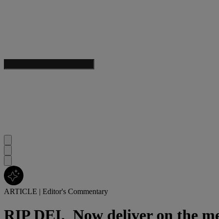
ARTICLE
|
Editor's Commentary
RIP DEI.
Now deliver on the me