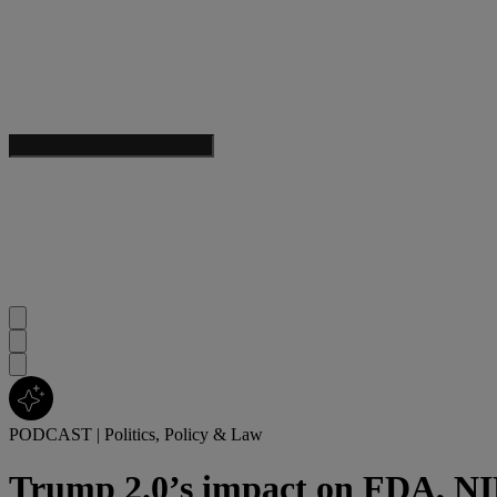
PODCAST
|
Politics, Policy & Law
Trump 2.0’s impact on FDA, NIH