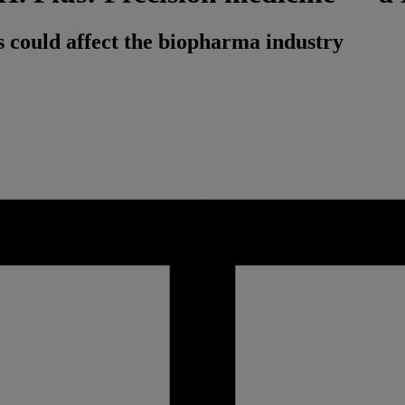
 could affect the biopharma industry