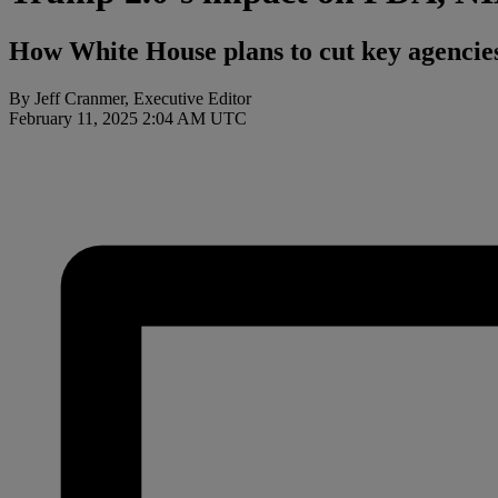
How White House plans to cut key agencies
By Jeff Cranmer, Executive Editor
February 11, 2025 2:04 AM UTC