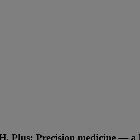
. Plus: Precision medicine — a