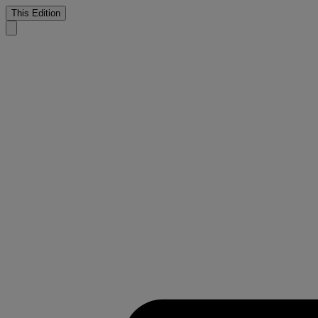
This Edition