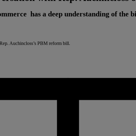
merce has a deep understanding of the bi
e Rep. Auchincloss’s PBM reform bill.