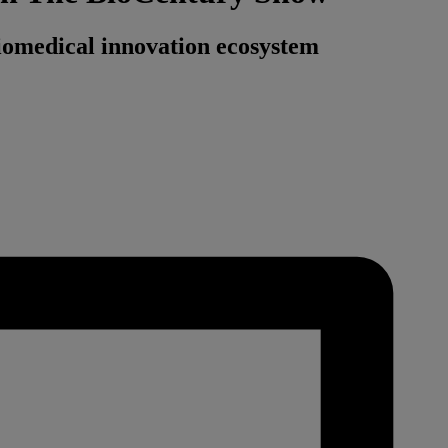
omedical innovation ecosystem