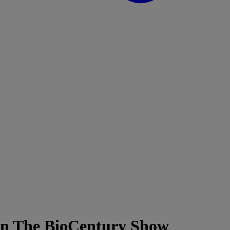
 on The BioCentury Show