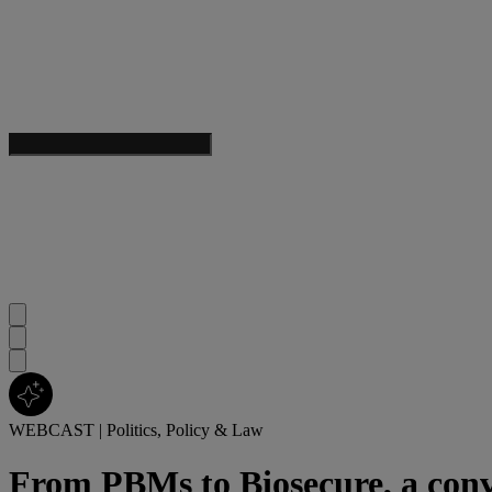
WEBCAST
|
Politics, Policy & Law
From PBMs to Biosecure, a conv