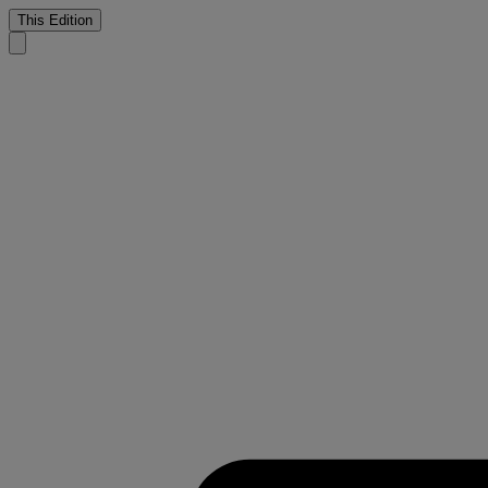
This Edition