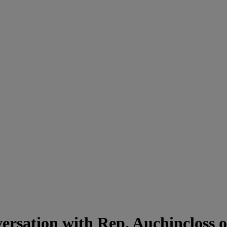
ersation with Rep. Auchincloss