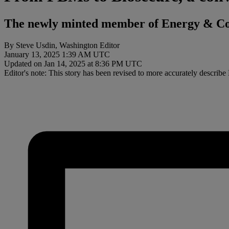
The newly minted member of Energy & Com
By Steve Usdin, Washington Editor
January 13, 2025 1:39 AM UTC
Updated on Jan 14, 2025 at 8:36 PM UTC
Editor's note: This story has been revised to more accurately describ