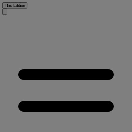
This Edition