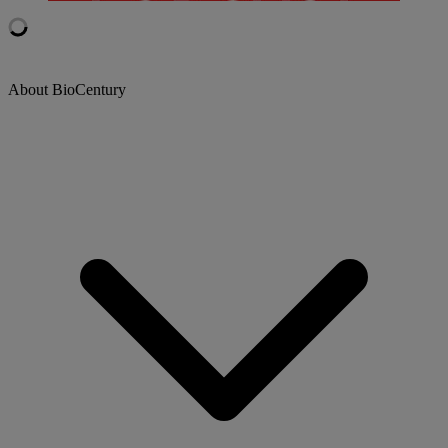
About BioCentury