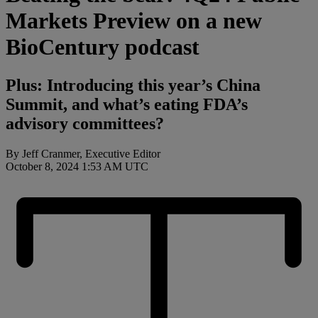
Markets Preview on a new
BioCentury podcast
Plus: Introducing this year’s China
Summit, and what’s eating FDA’s
advisory committees?
By Jeff Cranmer, Executive Editor
October 8, 2024 1:53 AM UTC