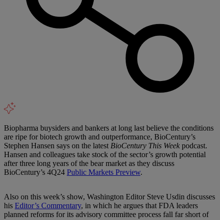
Biopharma buysiders and bankers at long last believe the conditions
are ripe for biotech growth and outperformance, BioCentury’s
Stephen Hansen says on the latest
BioCentury This Week
podcast.
Hansen and colleagues take stock of the sector’s growth potential
after three long years of the bear market as they discuss
BioCentury’s 4Q24
Public Markets Preview
.
Also on this week’s show, Washington Editor Steve Usdin discusses
his
Editor’s Commentary
, in which he argues that FDA leaders
planned reforms for its advisory committee process fall far short of