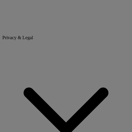
Privacy & Legal