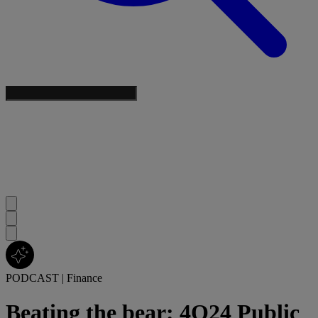
PODCAST
|
Finance
Beating the bear: 4Q24 Public