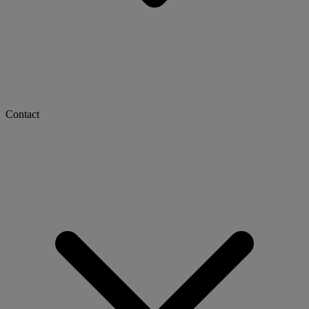
Contact