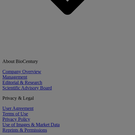
About BioCentury
Company Overview
Management
Editorial & Research
Scientific Advisory Board
Privacy & Legal
User Agreement
Terms of Use
Privacy Policy
Use of Images & Market Data
Reprints & Permissions