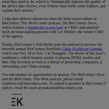
what they need to do, which is “dramatically improve the quality of
the advice they receive, even if those steps ruffle some feathers, and
explain their actions.”
Usdin then delivers takeaways from the most recent edition of
BioCentury This Week
’s sister podcast,
The BioCentury Show
,
which features a
behind-the-scenes look
at CMS’s anti-amyloid
mAb decision-making process with Lee Fleisher, the former CMO
of the agency.
Finally, BioCentury’s Josh Berlin joins the podcast to preview the
eleventh annual BioCentury-BayHelix
China Healthcare Summit
,
which runs Oct. 30 to Nov. 1 in Shanghai. The theme of this year’s
conference, which features panels of pharma BD&L leaders and
blue chip investors as well as a lineup of presenting companies, is
reinventing your China strategy.
For information on opportunities to sponsor The BioCentury Show
and the BioCentury This Week podcast, please email
conferences@biocentury.com. To submit a question to BioCentury’s
editors, email the team at podcasts@biocentury.com.