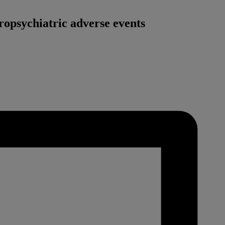
ropsychiatric adverse events