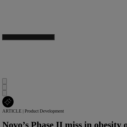
ARTICLE
|
Product Development
Novo’s Phase II miss in obesity