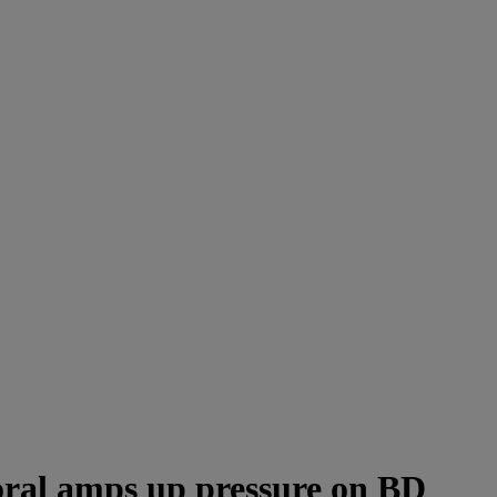
 oral amps up pressure on BD