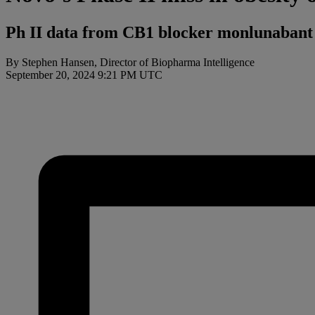
Ph II data from CB1 blocker monlunabant s
By Stephen Hansen, Director of Biopharma Intelligence
September 20, 2024 9:21 PM UTC