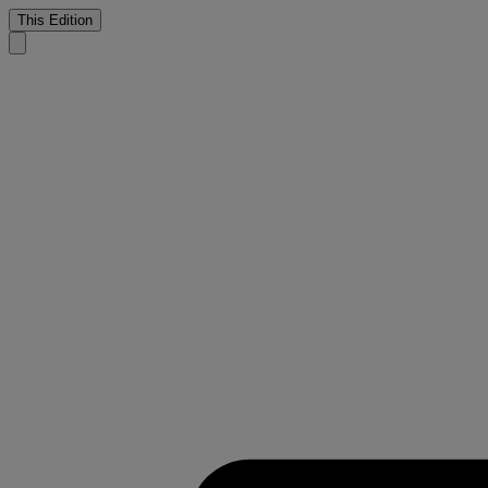
This Edition