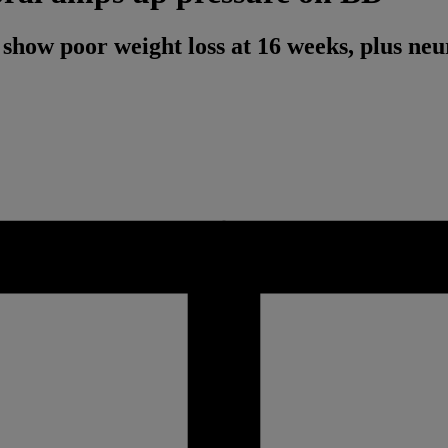
how poor weight loss at 16 weeks, plus neu