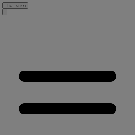
This Edition