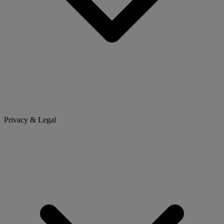
Privacy & Legal