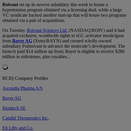
Roivant
set up its newest subsidiary this week to house a
hypertension program obtained via a licensing deal, while a large
VC syndicate backed another start-up that will house two programs
obtained via a pair of acquisitions.
On Tuesday,
Roivant Sciences Ltd.
(NASDAQ:ROIV) said it had
acquired exclusive, worldwide rights to sGC activator mosliciguat
from
Bayer AG
(Xetra:BAYN) and created wholly-owned
subsidiary Pulmovant to advance the molecule’s development. The
biotech paid $14 million up front; Bayer is eligible to receive $280
million in milestones, plus royalties...
BCIQ Company Profiles
Ascendis Pharma A/S
Bayer AG
Biontech SE
Candid Therapeutics Inc.
Eli Lilly and Co.