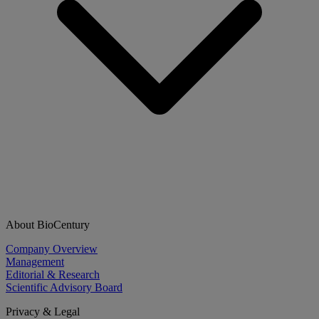
About BioCentury
Company Overview
Management
Editorial & Research
Scientific Advisory Board
Privacy & Legal