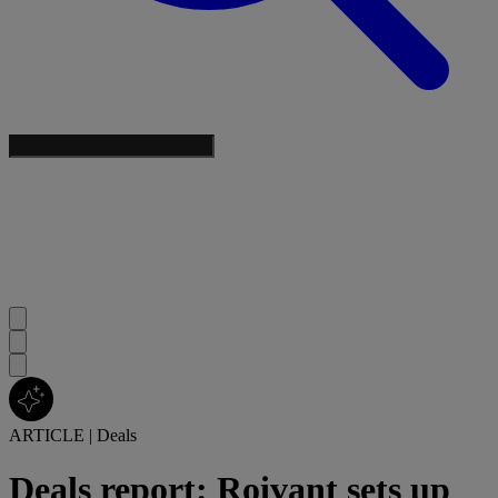
ARTICLE
|
Deals
Deals report: Roivant sets up