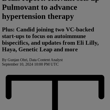
Pulmovant to advance
hypertension therapy
Plus: Candid joining two VC-backed
start-ups to focus on autoimmune
bispecifics, and updates from Eli Lilly,
Haya, Genetic Leap and more
By Gunjan Ohri, Data Content Analyst
September 10, 2024 10:00 PM UTC