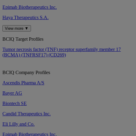
Epimab Biotherapeutics Inc.
Haya Therapeutics S.A.
View more ▼
BCIQ Target Profiles
Tumor necrosis factor (TNF) receptor superfamily member 17
(BCMA) (TNFRSF17) (CD269)
BCIQ Company Profiles
Ascendis Pharma A/S
Bayer AG
Biontech SE
Candid Therapeutics Inc.
Eli Lilly and Co.
Epimab Biotherapeutics Inc.