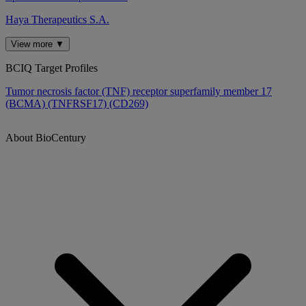
Haya Therapeutics S.A.
View more ▼
BCIQ Target Profiles
Tumor necrosis factor (TNF) receptor superfamily member 17
(BCMA) (TNFRSF17) (CD269)
About BioCentury