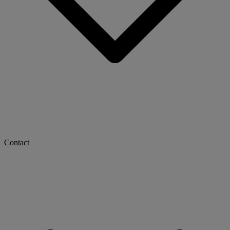
Contact