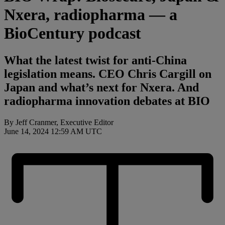
Nxera, radiopharma — a
BioCentury podcast
What the latest twist for anti-China
legislation means. CEO Chris Cargill on
Japan and what’s next for Nxera. And
radiopharma innovation debates at BIO
By Jeff Cranmer, Executive Editor
June 14, 2024 12:59 AM UTC