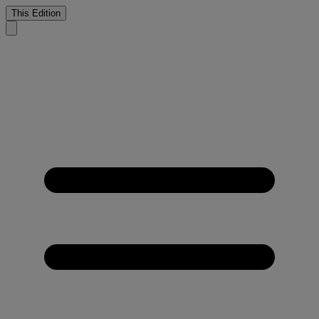
This Edition