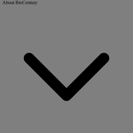
About BioCentury