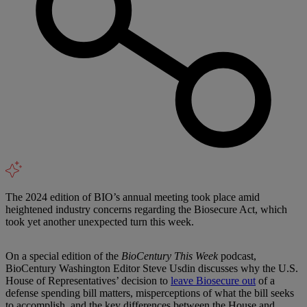
The 2024 edition of BIO’s annual meeting took place amid
heightened industry concerns regarding the Biosecure Act, which
took yet another unexpected turn this week.
On a special edition of the
BioCentury This Week
podcast,
BioCentury Washington Editor Steve Usdin discusses why the U.S.
House of Representatives’ decision to
leave Biosecure out
of a
defense spending bill matters, misperceptions of what the bill seeks
to accomplish, and the key differences between the House and