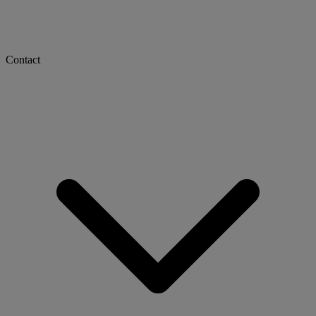
Contact