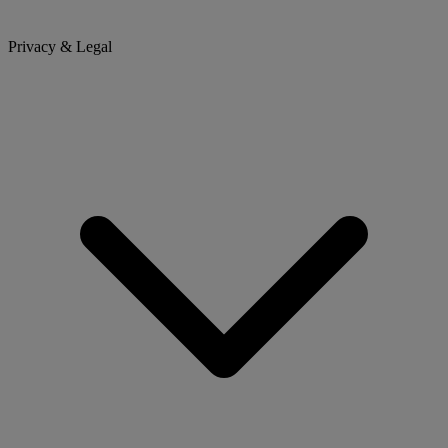
Privacy & Legal