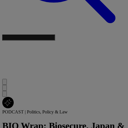
PODCAST
|
Politics, Policy & Law
BIO Wrap: Biosecure, Japan &