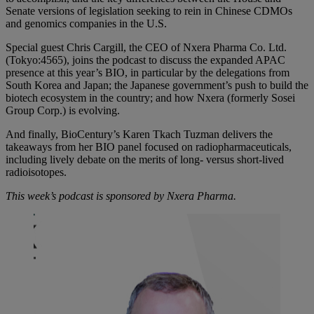
Senate versions of legislation seeking to rein in Chinese CDMOs
and genomics companies in the U.S.
Special guest Chris Cargill, the CEO of Nxera Pharma Co. Ltd.
(Tokyo:4565), joins the podcast to discuss the expanded APAC
presence at this year’s BIO, in particular by the delegations from
South Korea and Japan; the Japanese government’s push to build the
biotech ecosystem in the country; and how Nxera (formerly Sosei
Group Corp.) is evolving.
And finally, BioCentury’s Karen Tkach Tuzman delivers the
takeaways from her BIO panel focused on radiopharmaceuticals,
including lively debate on the merits of long- versus short-lived
radioisotopes.
This week’s podcast is sponsored by Nxera Pharma.