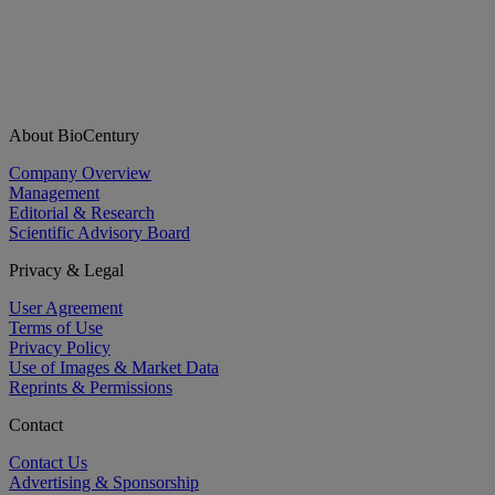
About BioCentury
Company Overview
Management
Editorial & Research
Scientific Advisory Board
Privacy & Legal
User Agreement
Terms of Use
Privacy Policy
Use of Images & Market Data
Reprints & Permissions
Contact
Contact Us
Advertising & Sponsorship