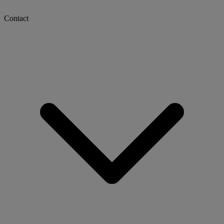
Contact