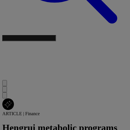
ARTICLE
|
Finance
Hengrui metabolic programs