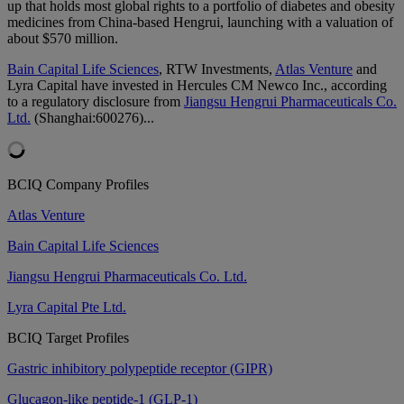
up that holds most global rights to a portfolio of diabetes and obesity
medicines from China-based Hengrui, launching with a valuation of
about $570 million.
Bain Capital Life Sciences
, RTW Investments,
Atlas Venture
and
Lyra Capital have invested in Hercules CM Newco Inc., according
to a regulatory disclosure from
Jiangsu Hengrui Pharmaceuticals Co.
Ltd.
(Shanghai:600276)...
BCIQ Company Profiles
Atlas Venture
Bain Capital Life Sciences
Jiangsu Hengrui Pharmaceuticals Co. Ltd.
Lyra Capital Pte Ltd.
BCIQ Target Profiles
Gastric inhibitory polypeptide receptor (GIPR)
Glucagon-like peptide-1 (GLP-1)