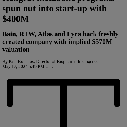
spun out into start-up with
$400M
Bain, RTW, Atlas and Lyra back freshly
created company with implied $570M
valuation
By Paul Bonanos, Director of Biopharma Intelligence
May 17, 2024 5:49 PM UTC