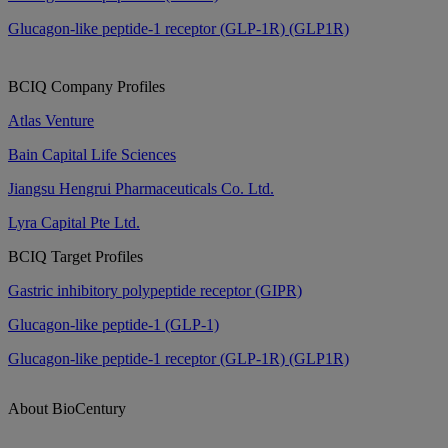
Glucagon-like peptide-1 receptor (GLP-1R) (GLP1R)
BCIQ Company Profiles
Atlas Venture
Bain Capital Life Sciences
Jiangsu Hengrui Pharmaceuticals Co. Ltd.
Lyra Capital Pte Ltd.
BCIQ Target Profiles
Gastric inhibitory polypeptide receptor (GIPR)
Glucagon-like peptide-1 (GLP-1)
Glucagon-like peptide-1 receptor (GLP-1R) (GLP1R)
About BioCentury