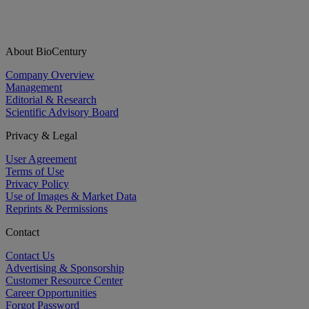
About BioCentury
Company Overview
Management
Editorial & Research
Scientific Advisory Board
Privacy & Legal
User Agreement
Terms of Use
Privacy Policy
Use of Images & Market Data
Reprints & Permissions
Contact
Contact Us
Advertising & Sponsorship
Customer Resource Center
Career Opportunities
Forgot Password