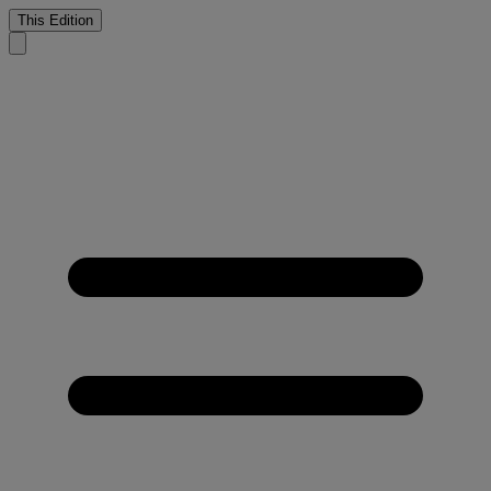
This Edition