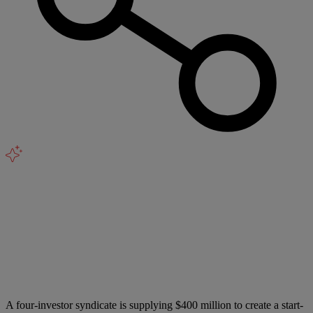
A four-investor syndicate is supplying $400 million to create a start-