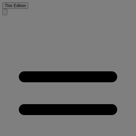
This Edition