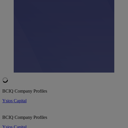
BCIQ Company Profiles
Ysios Capital
BCIQ Company Profiles
Ysios Capital