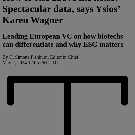
Spectacular data, says Ysios’
Karen Wagner
Leading European VC on how biotechs
can differentiate and why ESG matters
By C. Simone Fishburn, Editor in Chief
May 2, 2024 12:05 PM UTC