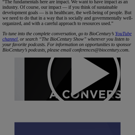
“The fundamentals here are impact. We want to have impact as an
industry. Of course, our impact — if you think of sustainable
development goals — is in healthcare, the well-being of people. But
we need to do that in a way that is socially and governmentally well-
organized, and with a careful approach to resources used.”
To tune into the complete conversation, go to BioCentury’s
YouTube
channel
, or search “The BioCentury Show” wherever you listen to
your favorite podcasts. For information on opportunities to sponsor
BioCentury’s podcasts, please email conferences@biocentury.com.