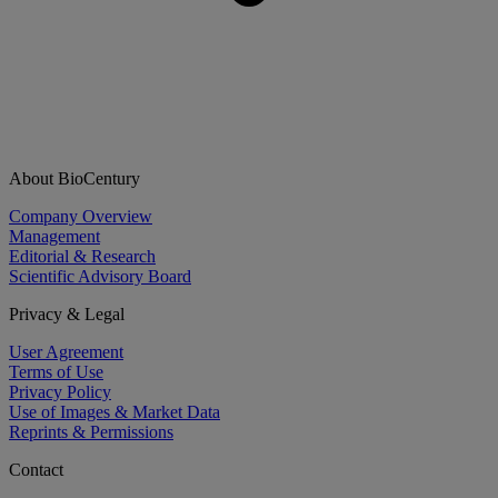
About BioCentury
Company Overview
Management
Editorial & Research
Scientific Advisory Board
Privacy & Legal
User Agreement
Terms of Use
Privacy Policy
Use of Images & Market Data
Reprints & Permissions
Contact