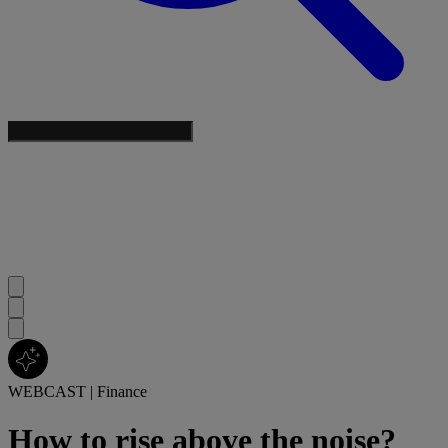
WEBCAST
|
Finance
How to rise above the noise?