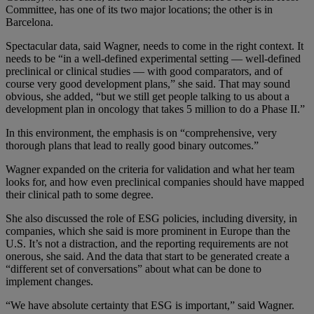
Committee, has one of its two major locations; the other is in
Barcelona.
Spectacular data, said Wagner, needs to come in the right context. It
needs to be “in a well-defined experimental setting — well-defined
preclinical or clinical studies — with good comparators, and of
course very good development plans,” she said. That may sound
obvious, she added, “but we still get people talking to us about a
development plan in oncology that takes
5 million
to do a Phase II.”
In this environment, the emphasis is on “comprehensive, very
thorough plans that lead to really good binary outcomes.”
Wagner expanded on the criteria for validation and what her team
looks for, and how even preclinical companies should have mapped
their clinical path to some degree.
She also discussed the role of ESG policies, including diversity, in
companies, which she said is more prominent in Europe than the
U.S. It’s not a distraction, and the reporting requirements are not
onerous, she said. And the data that start to be generated create a
“different set of conversations” about what can be done to
implement changes.
“We have absolute certainty that ESG is important,” said Wagner.