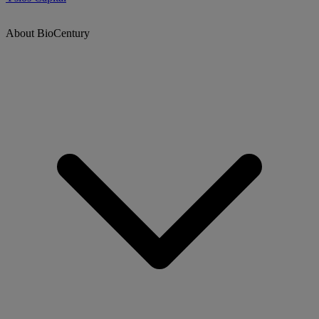
About BioCentury