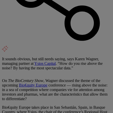
It sounds obvious, but still needs saying, says Karen Wagner,
managing partner at
Ysios Capital
. “How do you rise above the
noise? By having the most spectacular data.”
On
The BioCentury Show
, Wagner discussed the theme of the
upcoming
Bio€quity Europe
conference — rising above the noise:
in a sea of competition where companies vie for attention among
investors and pharmas, what are the characteristics that allow them
to differentiate?
Bio€quity Europe takes place in San Sebastián, Spain, in Basque
Country, where Ysios, the chair of the conference’s Regional Host