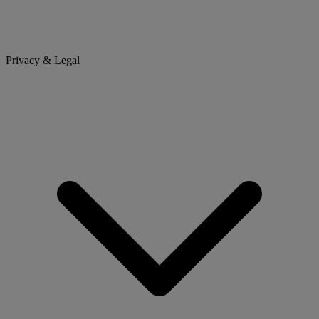
Privacy & Legal