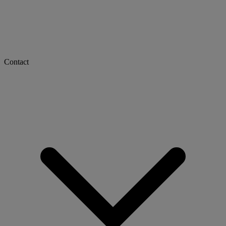
Contact