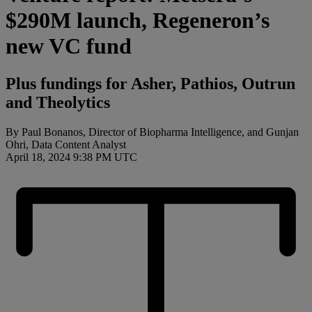
$290M launch, Regeneron’s
new VC fund
Plus fundings for Asher, Pathios, Outrun
and Theolytics
By Paul Bonanos, Director of Biopharma Intelligence, and Gunjan
Ohri, Data Content Analyst
April 18, 2024 9:38 PM UTC