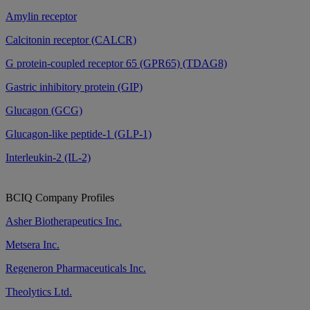
Amylin receptor
Calcitonin receptor (CALCR)
G protein-coupled receptor 65 (GPR65) (TDAG8)
Gastric inhibitory protein (GIP)
Glucagon (GCG)
Glucagon-like peptide-1 (GLP-1)
Interleukin-2 (IL-2)
BCIQ Company Profiles
Asher Biotherapeutics Inc.
Metsera Inc.
Regeneron Pharmaceuticals Inc.
Theolytics Ltd.