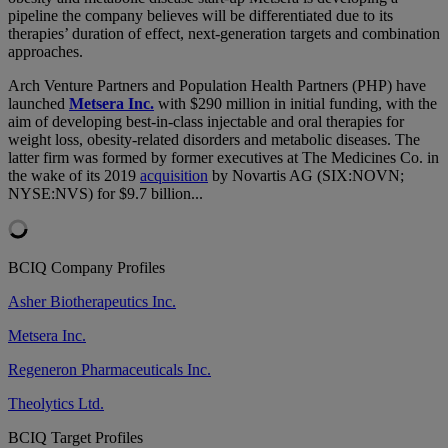
pipeline the company believes will be differentiated due to its
therapies’ duration of effect, next-generation targets and combination
approaches.
Arch Venture Partners and Population Health Partners (PHP) have
launched
Metsera Inc.
with $290 million in initial funding, with the
aim of developing best-in-class injectable and oral therapies for
weight loss, obesity-related disorders and metabolic diseases. The
latter firm was formed by former executives at The Medicines Co. in
the wake of its 2019
acquisition
by Novartis AG (SIX:NOVN;
NYSE:NVS) for $9.7 billion...
BCIQ Company Profiles
Asher Biotherapeutics Inc.
Metsera Inc.
Regeneron Pharmaceuticals Inc.
Theolytics Ltd.
BCIQ Target Profiles