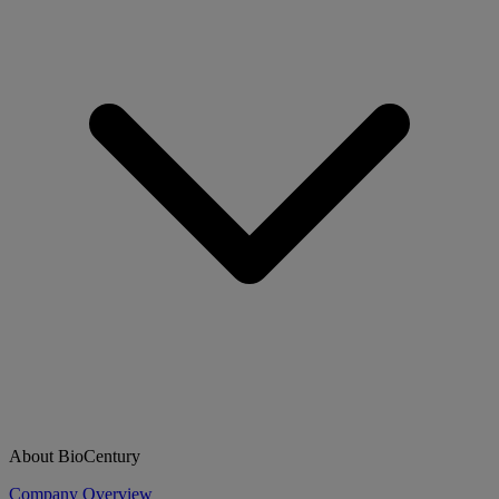
About BioCentury
Company Overview