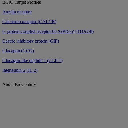
BCIQ Target Profiles
Amylin receptor
Calcitonin receptor (CALCR)
G protein-coupled receptor 65 (GPR65) (TDAG8)
Gastric inhibitory protein (GIP)
Glucagon (GCG)
Glucagon-like peptide-1 (GLP-1)
Interleukin-2 (IL-2)
About BioCentury