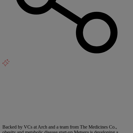
Backed by VCs at Arch and a team from The Medicines Co.,
obesity and metabolic disease start-up Metsera is developing a