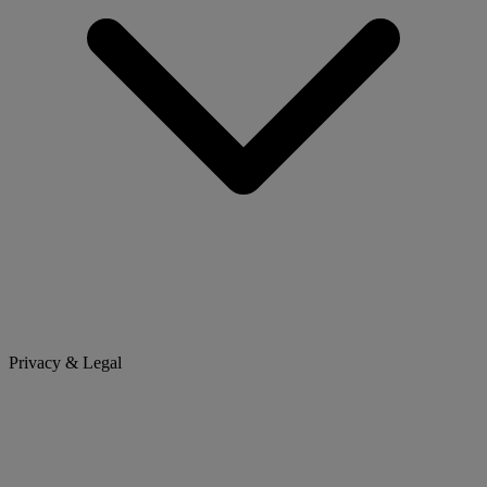
Privacy & Legal