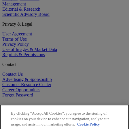
Management
Editorial & Research
Scientific Advisory Board
Privacy & Legal
User Agreement
Terms of Use
Privacy Policy
Use of Images & Market Data
Reprints & Permissions
Contact
Contact Us
Advertising & Sponsorship
Customer Resource Center
Career Opportunities
Forgot Password
By clicking “Accept All Cookies”, you agree to the storing of
cookies on your device to enhance site navigation, analyze site
usage, and assist in our marketing efforts.
Cookie Policy