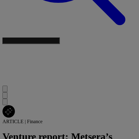
ARTICLE
|
Finance
Venture report: Metsera’s