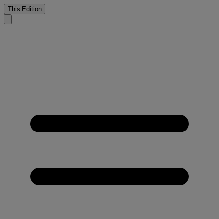
This Edition