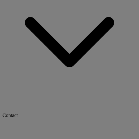
Contact