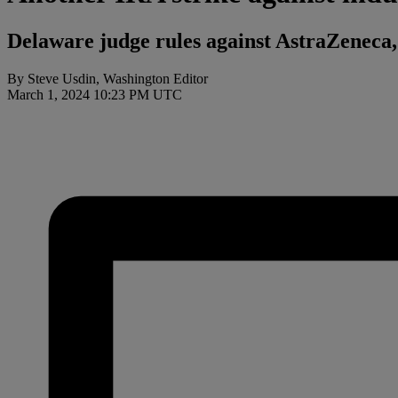
Delaware judge rules against AstraZeneca,
By Steve Usdin, Washington Editor
March 1, 2024 10:23 PM UTC