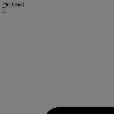
This Edition