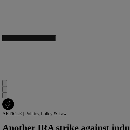
ARTICLE
|
Politics, Policy & Law
Another IRA strike against ind