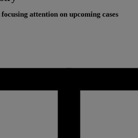
 focusing attention on upcoming cases