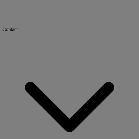
Contact