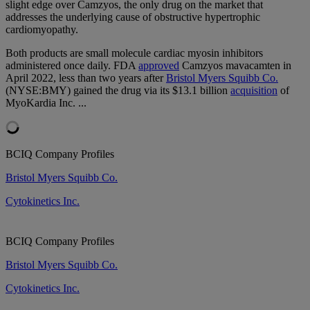
slight edge over Camzyos, the only drug on the market that
addresses the underlying cause of obstructive hypertrophic
cardiomyopathy.
Both products are small molecule cardiac myosin inhibitors
administered once daily. FDA
approved
Camzyos mavacamten in
April 2022,
less than two years
after
Bristol Myers Squibb Co.
(NYSE:BMY) gained the drug
via its $13.1 billion
acquisition
of
MyoKardia Inc.
...
BCIQ Company Profiles
Bristol Myers Squibb Co.
Cytokinetics Inc.
BCIQ Company Profiles
Bristol Myers Squibb Co.
Cytokinetics Inc.