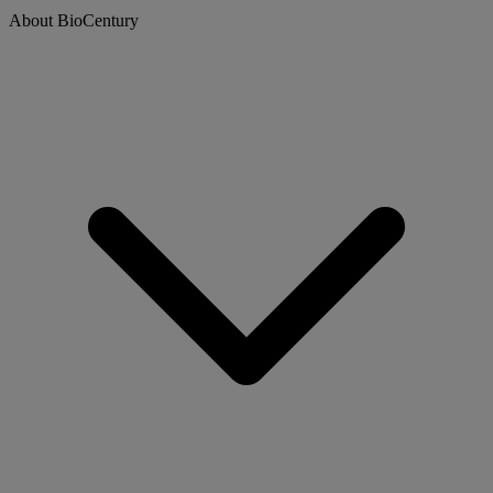
About BioCentury