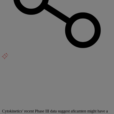
Cytokinetics’ recent Phase III data suggest aficamten might have a