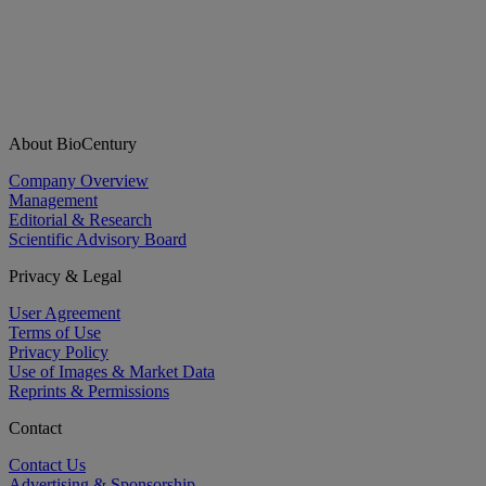
About BioCentury
Company Overview
Management
Editorial & Research
Scientific Advisory Board
Privacy & Legal
User Agreement
Terms of Use
Privacy Policy
Use of Images & Market Data
Reprints & Permissions
Contact
Contact Us
Advertising & Sponsorship