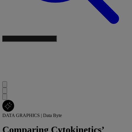
DATA GRAPHICS
|
Data Byte
Comparing Cytokinetics’