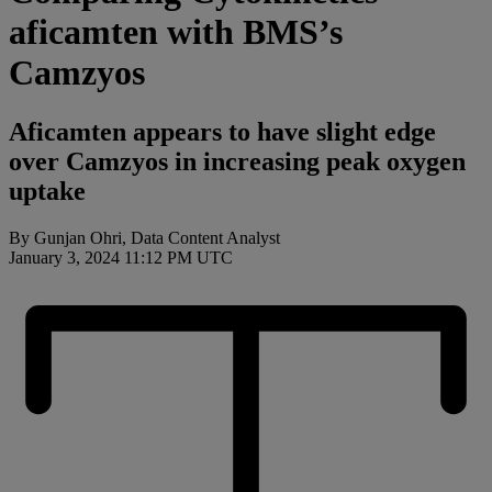
aficamten with BMS’s
Camzyos
Aficamten appears to have slight edge
over Camzyos in increasing peak oxygen
uptake
By
Gunjan Ohri, Data Content Analyst
January 3, 2024 11:12 PM UTC