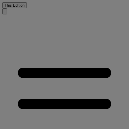
This Edition