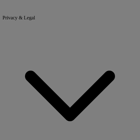
Privacy & Legal