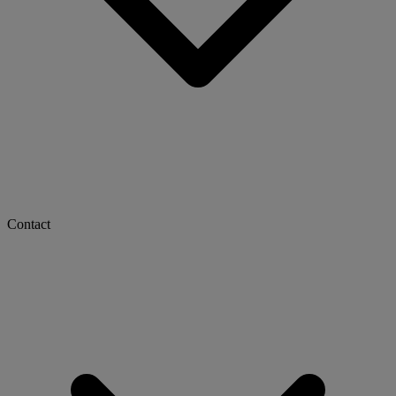
Contact