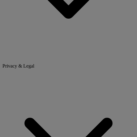
Privacy & Legal