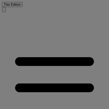
This Edition