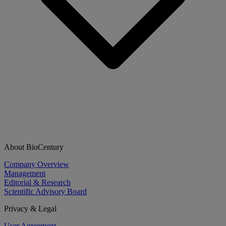
About BioCentury
Company Overview
Management
Editorial & Research
Scientific Advisory Board
Privacy & Legal
User Agreement