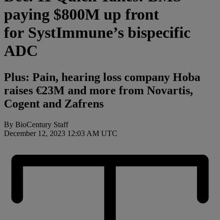
paying $800M up front
for SystImmune’s bispecific
ADC
Plus: Pain, hearing loss company Hoba
raises €23M and more from Novartis,
Cogent and Zafrens
By BioCentury Staff
December 12, 2023 12:03 AM UTC