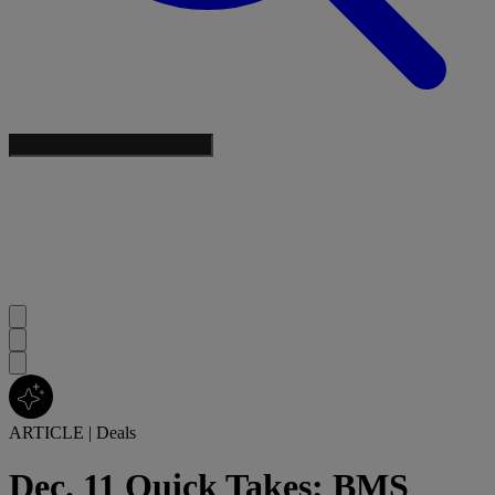
ARTICLE
|
Deals
Dec. 11 Quick Takes: BMS