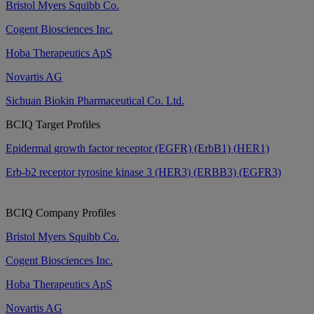
Bristol Myers Squibb Co.
Cogent Biosciences Inc.
Hoba Therapeutics ApS
Novartis AG
Sichuan Biokin Pharmaceutical Co. Ltd.
BCIQ Target Profiles
Epidermal growth factor receptor (EGFR) (ErbB1) (HER1)
Erb-b2 receptor tyrosine kinase 3 (HER3) (ERBB3) (EGFR3)
BCIQ Company Profiles
Bristol Myers Squibb Co.
Cogent Biosciences Inc.
Hoba Therapeutics ApS
Novartis AG