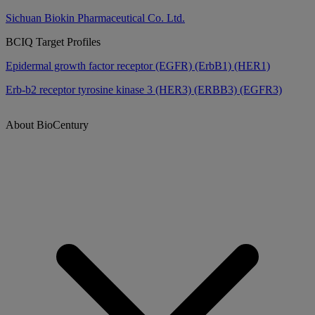
Sichuan Biokin Pharmaceutical Co. Ltd.
BCIQ Target Profiles
Epidermal growth factor receptor (EGFR) (ErbB1) (HER1)
Erb-b2 receptor tyrosine kinase 3 (HER3) (ERBB3) (EGFR3)
About BioCentury