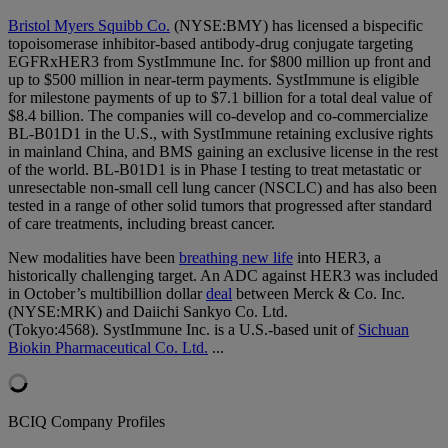
Bristol Myers Squibb Co.
(NYSE:BMY) has licensed a bispecific
topoisomerase inhibitor-based antibody-drug conjugate targeting
EGFRxHER3 from SystImmune Inc. for $800 million up front and
up to $500 million in near-term payments. SystImmune is eligible
for milestone payments of up to $7.1 billion for a total deal value of
$8.4 billion. The companies will co-develop and co-commercialize
BL-B01D1 in the U.S., with SystImmune retaining exclusive rights
in mainland China, and BMS gaining an exclusive license in the rest
of the world. BL-B01D1 is in Phase I testing to treat metastatic or
unresectable non-small cell lung cancer (NSCLC) and has also been
tested in a range of other solid tumors that progressed after standard
of care treatments, including breast cancer.
New modalities have been
breathing new life
into HER3, a
historically challenging target. An ADC against HER3 was included
in October’s multibillion dollar
deal
between Merck & Co. Inc.
(NYSE:MRK) and Daiichi Sankyo Co. Ltd.
(Tokyo:4568). SystImmune Inc. is a U.S.-based unit of
Sichuan
Biokin Pharmaceutical Co. Ltd.
...
BCIQ Company Profiles