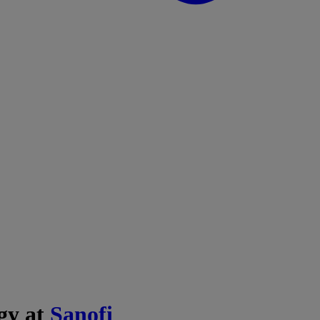
egy at
Sanofi