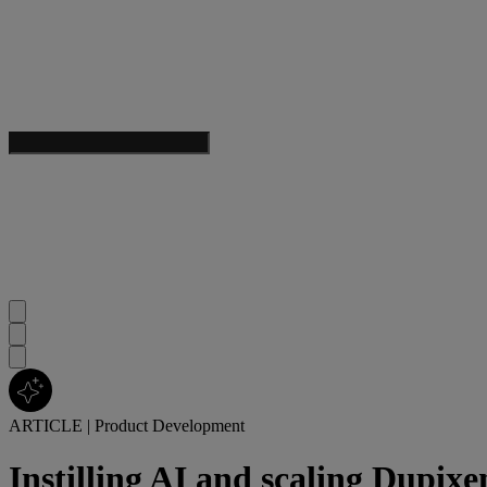
ARTICLE
|
Product Development
Instilling AI and scaling Dupixe