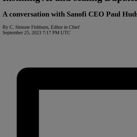
A conversation with Sanofi CEO Paul Hu
By C. Simone Fishburn, Editor in Chief
September 25, 2023 7:17 PM UTC