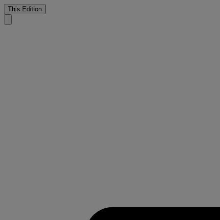
This Edition