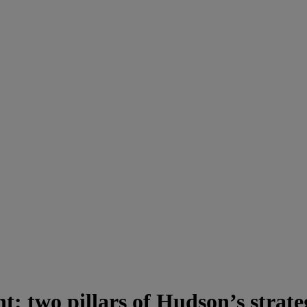
nt: two pillars of Hudson’s strat