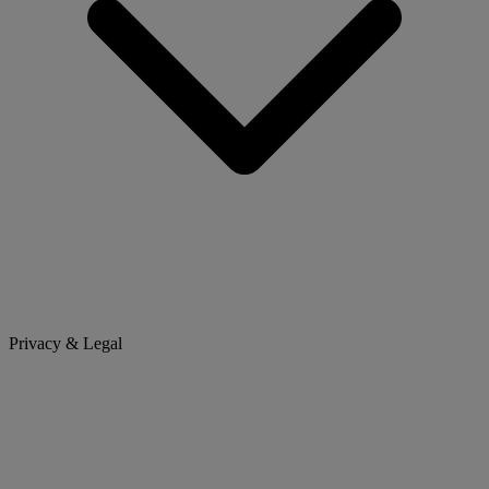
Privacy & Legal