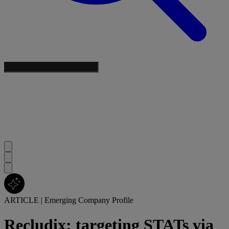
ARTICLE
|
Emerging Company Profile
Recludix: targeting STATs via