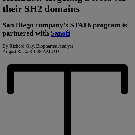
their SH2 domains
San Diego company’s STAT6 program is
partnered with
Sanofi
By Richard Guy, Biopharma Analyst
August 8, 2023 1:28 AM UTC