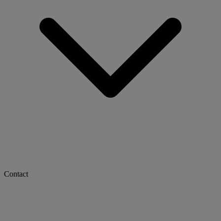
Contact