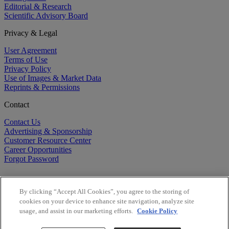
Editorial & Research
Scientific Advisory Board
Privacy & Legal
User Agreement
Terms of Use
Privacy Policy
Use of Images & Market Data
Reprints & Permissions
Contact
Contact Us
Advertising & Sponsorship
Customer Resource Center
Career Opportunities
Forgot Password
By clicking “Accept All Cookies”, you agree to the storing of
cookies on your device to enhance site navigation, analyze site
usage, and assist in our marketing efforts.
Cookie Policy
©
2026
BioCentury Inc. All Rights Reserved.