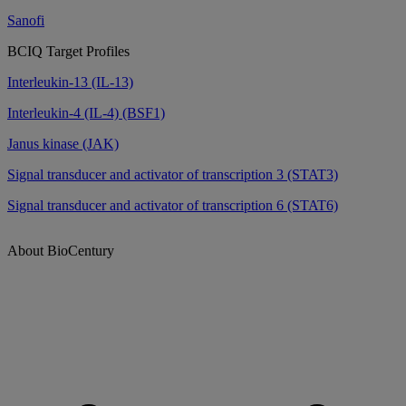
Sanofi
BCIQ Target Profiles
Interleukin-13 (IL-13)
Interleukin-4 (IL-4) (BSF1)
Janus kinase (JAK)
Signal transducer and activator of transcription 3 (STAT3)
Signal transducer and activator of transcription 6 (STAT6)
About BioCentury