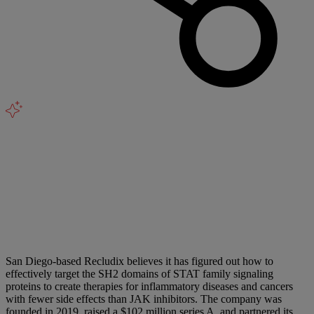
San Diego-based Recludix believes it has figured out how to
effectively target the SH2 domains of STAT family signaling
proteins to create therapies for inflammatory diseases and cancers
with fewer side effects than JAK inhibitors. The company was
founded in 2019, raised a $102 million series A, and partnered its