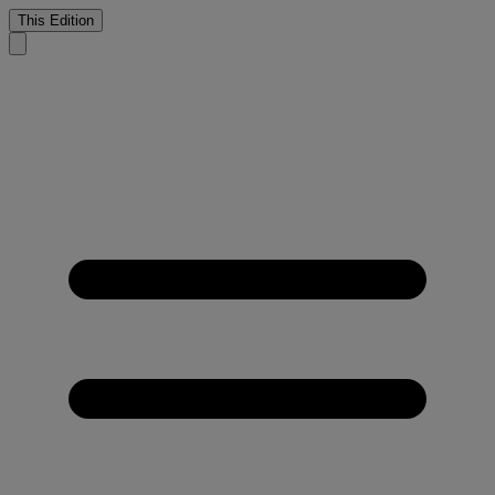
This Edition