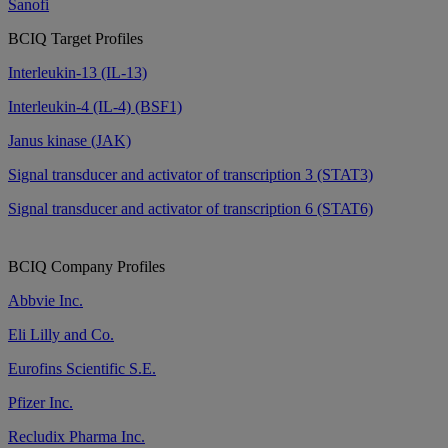
Sanofi
BCIQ Target Profiles
Interleukin-13 (IL-13)
Interleukin-4 (IL-4) (BSF1)
Janus kinase (JAK)
Signal transducer and activator of transcription 3 (STAT3)
Signal transducer and activator of transcription 6 (STAT6)
BCIQ Company Profiles
Abbvie Inc.
Eli Lilly and Co.
Eurofins Scientific S.E.
Pfizer Inc.
Recludix Pharma Inc.