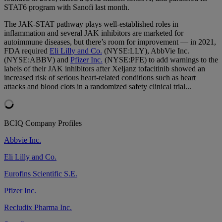
STAT6 program with Sanofi last month.
The JAK-STAT pathway plays well-established roles in
inflammation and several JAK inhibitors are marketed for
autoimmune diseases, but there’s room for improvement — in 2021,
FDA required
Eli Lilly and Co.
(NYSE:LLY), AbbVie Inc.
(NYSE:ABBV) and
Pfizer Inc.
(NYSE:PFE) to add warnings to the
labels of their JAK inhibitors after Xeljanz tofacitinib showed an
increased risk of serious heart-related conditions such as heart
attacks and blood clots in a randomized safety clinical trial...
BCIQ Company Profiles
Abbvie Inc.
Eli Lilly and Co.
Eurofins Scientific S.E.
Pfizer Inc.
Recludix Pharma Inc.