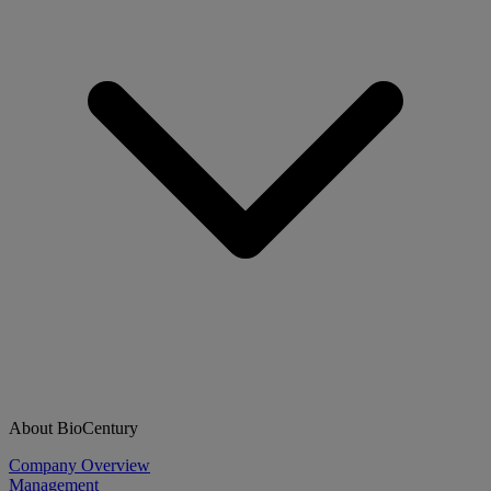
About BioCentury
Company Overview
Management