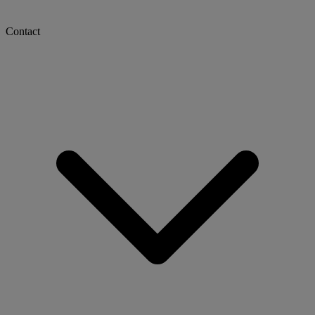
Contact