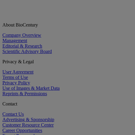
About BioCentury
Company Overview
Management
Editorial & Research
Scientific Advisory Board
Privacy & Legal
User Agreement
Terms of Use
Privacy Policy
Use of Images & Market Data
Reprints & Permissions
Contact
Contact Us
Advertising & Sponsorship
Customer Resource Center
Career Opportunities