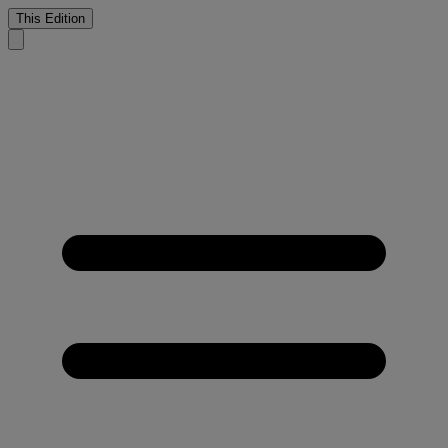
This Edition