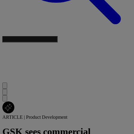
ARTICLE
|
Product Development
GSK sees commercial