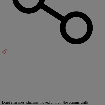
Long after most pharmas moved on from the commercially