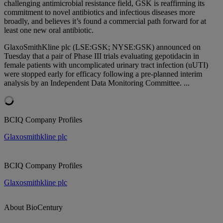
challenging antimicrobial resistance field, GSK is reaffirming its
commitment to novel antibiotics and infectious diseases more
broadly, and believes it’s found a commercial path forward for at
least one new oral antibiotic.
GlaxoSmithKline plc (LSE:GSK; NYSE:GSK) announced on
Tuesday that a pair of Phase III trials evaluating gepotidacin in
female patients with uncomplicated urinary tract infection (uUTI)
were stopped early for efficacy following a pre-planned interim
analysis by an Independent Data Monitoring Committee. ...
BCIQ Company Profiles
Glaxosmithkline plc
BCIQ Company Profiles
Glaxosmithkline plc
About BioCentury