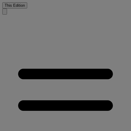
This Edition