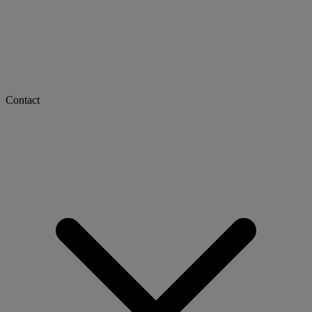
Contact