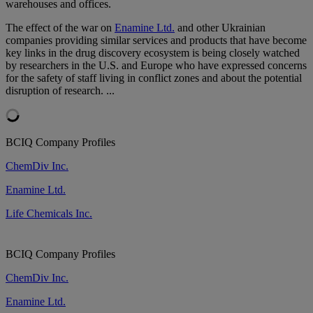
warehouses and offices.
The effect of the war on
Enamine Ltd.
and other Ukrainian
companies providing similar services and products that have become
key links in the drug discovery ecosystem is being closely watched
by researchers in the U.S. and Europe who have expressed concerns
for the safety of staff living in conflict zones and about the potential
disruption of research. ...
BCIQ Company Profiles
ChemDiv Inc.
Enamine Ltd.
Life Chemicals Inc.
BCIQ Company Profiles
ChemDiv Inc.
Enamine Ltd.