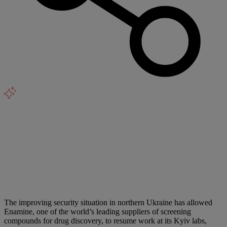
The improving security situation in northern Ukraine has allowed
Enamine, one of the world’s leading suppliers of screening
compounds for drug discovery, to resume work at its Kyiv labs,