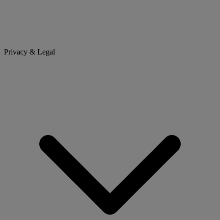
Privacy & Legal