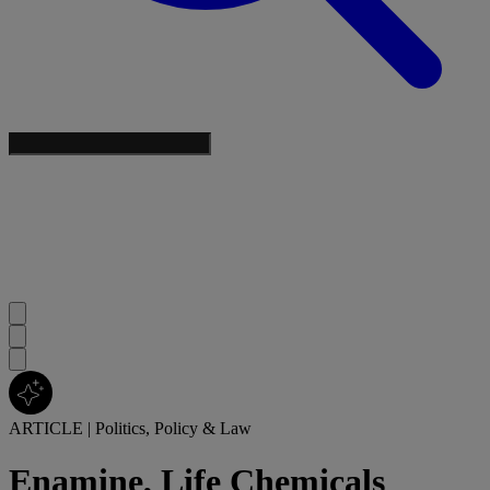
ARTICLE
|
Politics, Policy & Law
Enamine, Life Chemicals