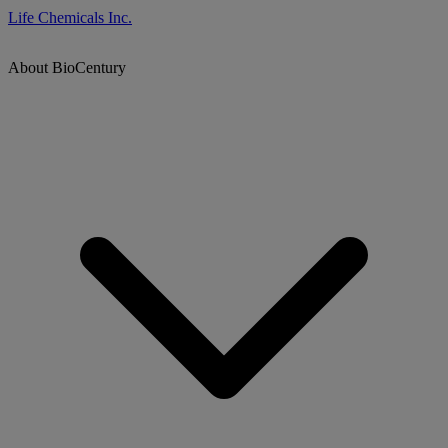
Life Chemicals Inc.
About BioCentury