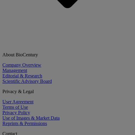
About BioCentury
Company Overview
Management
Editorial & Research
Scientific Advisory Board
Privacy & Legal
User Agreement
Terms of Use
Privacy Policy
Use of Images & Market Data
Reprints & Permissions
Contact