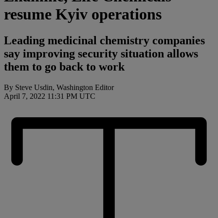
resume Kyiv operations
Leading medicinal chemistry companies
say improving security situation allows
them to go back to work
By Steve Usdin, Washington Editor
April 7, 2022 11:31 PM UTC