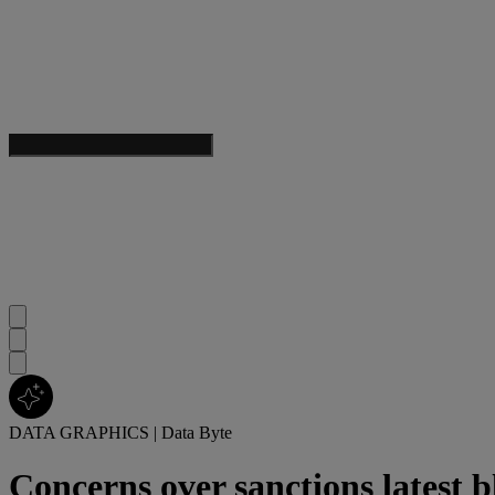
DATA GRAPHICS
|
Data Byte
Concerns over sanctions latest 