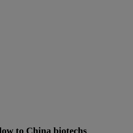
blow to China biotechs