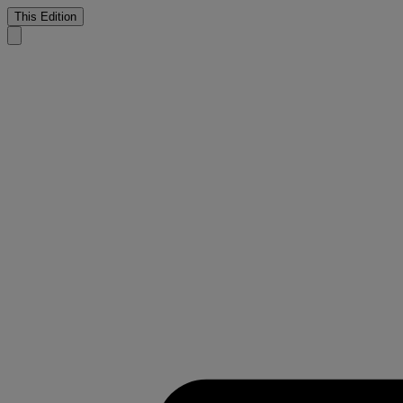
This Edition