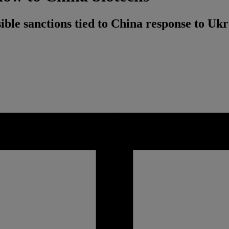
ible sanctions tied to China response to Uk