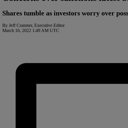
Shares tumble as investors worry over poss
By Jeff Cranmer, Executive Editor
March 16, 2022 1:49 AM UTC