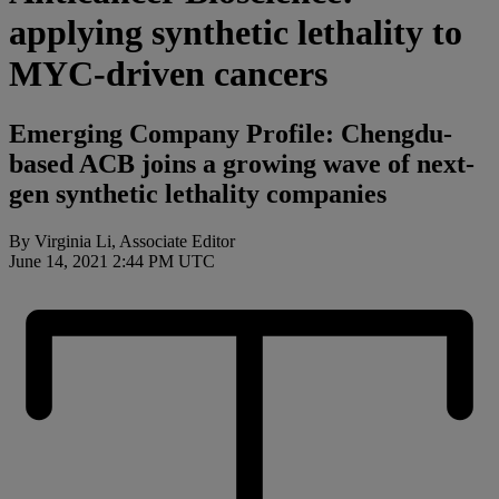
applying synthetic lethality to
MYC-driven cancers
Emerging Company Profile: Chengdu-
based ACB joins a growing wave of next-
gen synthetic lethality companies
By Virginia Li, Associate Editor
June 14, 2021 2:44 PM UTC