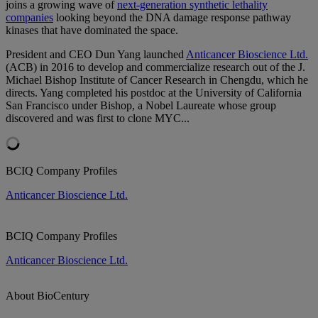
joins a growing wave of
next-generation synthetic lethality
companies
looking beyond the DNA damage response pathway
kinases that have dominated the space.
President and CEO Dun Yang launched
Anticancer Bioscience Ltd.
(ACB) in 2016 to develop and commercialize research out of the J.
Michael Bishop Institute of Cancer Research in Chengdu, which he
directs. Yang completed his postdoc at the University of California
San Francisco under Bishop, a Nobel Laureate whose group
discovered and was first to clone MYC...
BCIQ Company Profiles
Anticancer Bioscience Ltd.
BCIQ Company Profiles
Anticancer Bioscience Ltd.
About BioCentury