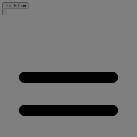
This Edition