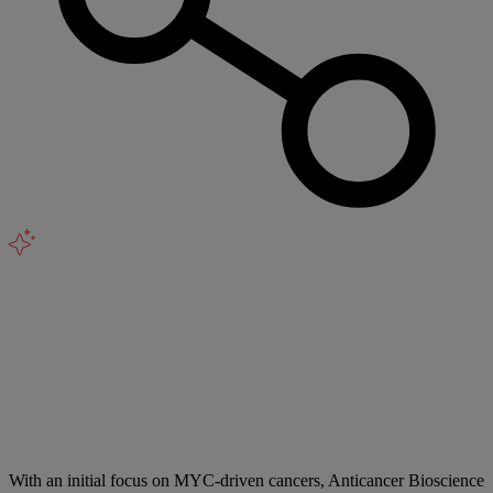
With an initial focus on MYC-driven cancers, Anticancer Bioscience