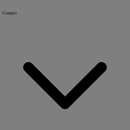
Contact