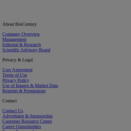
About BioCentury
Company Overview
Management
Editorial & Research
Scientific Advisory Board
Privacy & Legal
User Agreement
Terms of Use
Privacy Policy
Use of Images & Market Data
Reprints & Permissions
Contact
Contact Us
Advertising & Sponsorship
Customer Resource Center
Career Opportunities