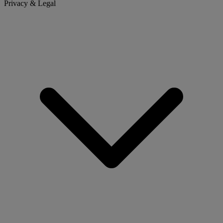
Privacy & Legal