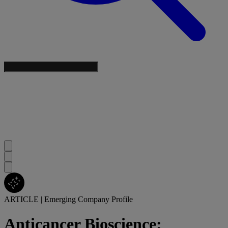
ARTICLE
|
Emerging Company Profile
Anticancer Bioscience: