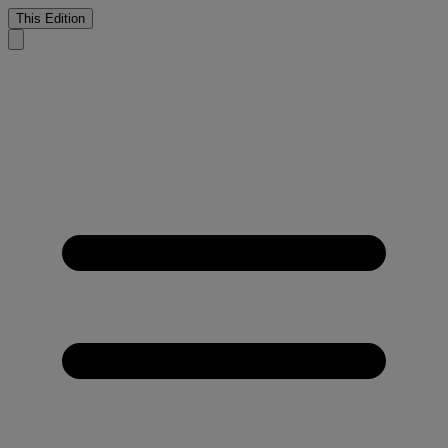
This Edition