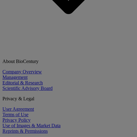
About BioCentury
Company Overview
Management
Editorial & Research
Scientific Advisory Board
Privacy & Legal
User Agreement
Terms of Use
Privacy Policy
Use of Images & Market Data
Reprints & Permissions