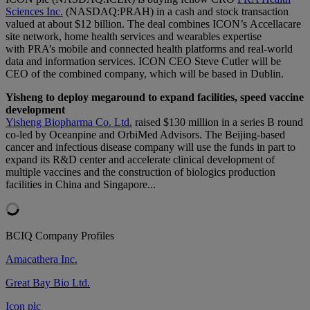
Sciences Inc.
(NASDAQ:PRAH) in a cash and stock transaction
valued at about $12 billion. The deal combines ICON’s Accellacare
site network, home health services and wearables expertise
with PRA’s mobile and connected health platforms and real-world
data and information services. ICON CEO Steve Cutler will be
CEO of the combined company, which will be based in Dublin.
Yisheng to deploy megaround to expand facilities, speed vaccine
development
Yisheng Biopharma Co. Ltd.
raised $130 million in a series B round
co-led by Oceanpine and OrbiMed Advisors. The Beijing-based
cancer and infectious disease company will use the funds in part to
expand its R&D center and accelerate clinical development of
multiple vaccines and the construction of biologics production
facilities in China and Singapore...
BCIQ Company Profiles
Amacathera Inc.
Great Bay Bio Ltd.
Icon plc