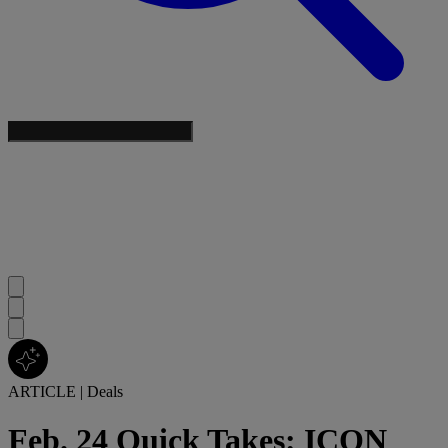
ARTICLE
|
Deals
Feb. 24 Quick Takes: ICON