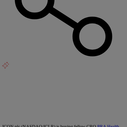
ICON plc (NASDAQ:ICLR) is buying fellow CRO
PRA Health