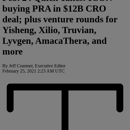
buying PRA in $12B CRO
deal; plus venture rounds for
Yisheng, Xilio, Truvian,
Lyvgen, AmacaThera, and
more
By Jeff Cranmer, Executive Editor
February 25, 2021 2:23 AM UTC