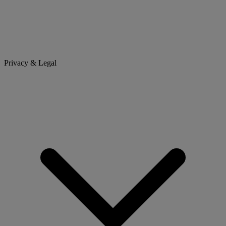
Privacy & Legal