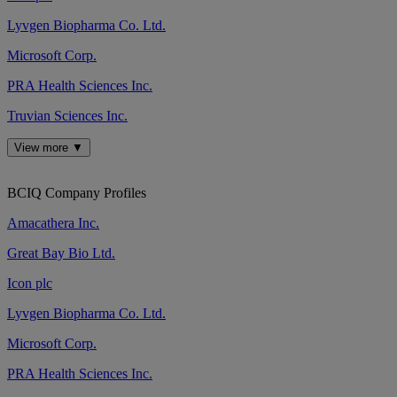
Lyvgen Biopharma Co. Ltd.
Microsoft Corp.
PRA Health Sciences Inc.
Truvian Sciences Inc.
View more ▼
BCIQ Company Profiles
Amacathera Inc.
Great Bay Bio Ltd.
Icon plc
Lyvgen Biopharma Co. Ltd.
Microsoft Corp.
PRA Health Sciences Inc.