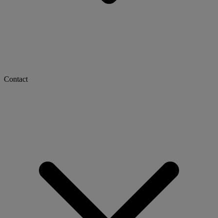
Contact