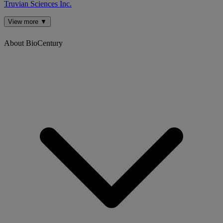
Truvian Sciences Inc.
View more ▼
About BioCentury