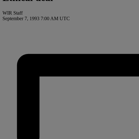
WIR Staff
September 7, 1993 7:00 AM UTC