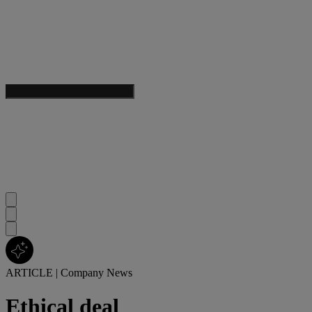
ARTICLE
|
Company News
Ethical deal