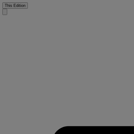
This Edition