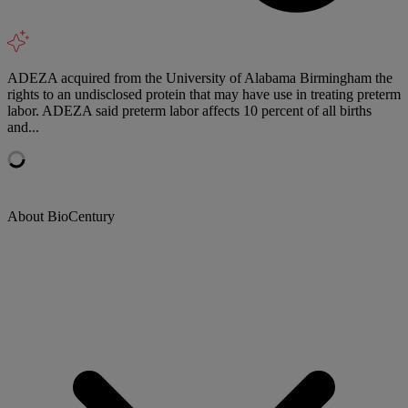
ADEZA acquired from the University of Alabama Birmingham the
rights to an undisclosed protein that may have use in treating preterm
labor. ADEZA said preterm labor affects 10 percent of all births
and...
About BioCentury