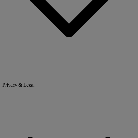
Privacy & Legal