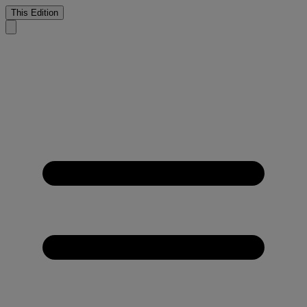
This Edition