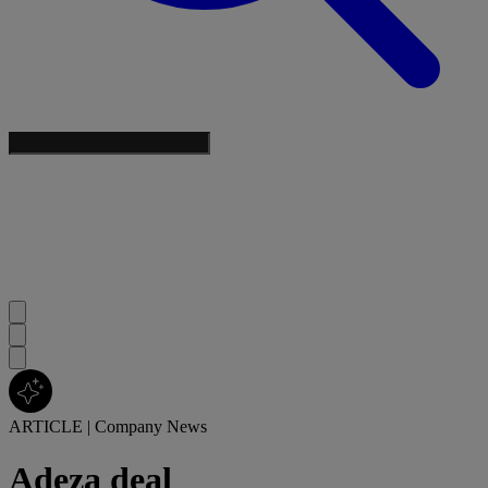
ARTICLE
|
Company News
Adeza deal