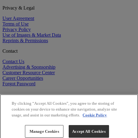
Privacy & Legal
User Agreement
Terms of Use
Privacy Policy
Use of Images & Market Data
Reprints & Permissions
Contact
Contact Us
Advertising & Sponsorship
Customer Resource Center
Career Opportunities
Forgot Password
By clicking “Accept All Cookies”, you agree to the storing of
cookies on your device to enhance site navigation, analyze site
usage, and assist in our marketing efforts.
Cookie Policy
©
2026
BioCentury Inc. All Rights Reserved.
Copyright ©
2026
BioCentury Inc. All Rights Reserved.
Manage Cookies
Accept All Cookies