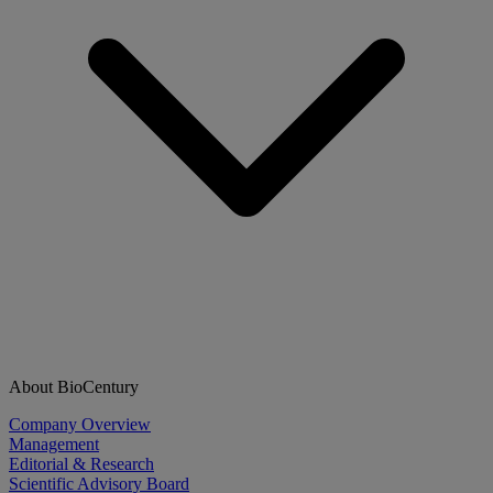
About BioCentury
Company Overview
Management
Editorial & Research
Scientific Advisory Board