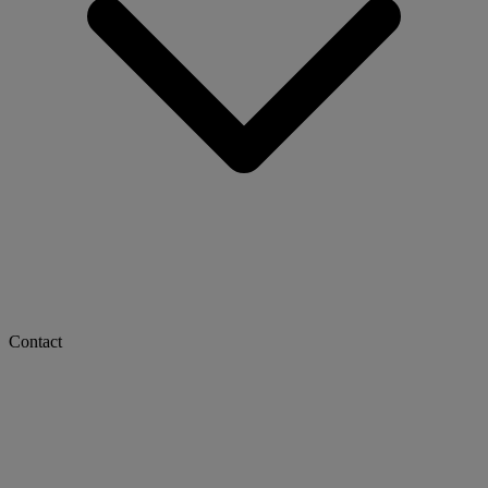
Contact