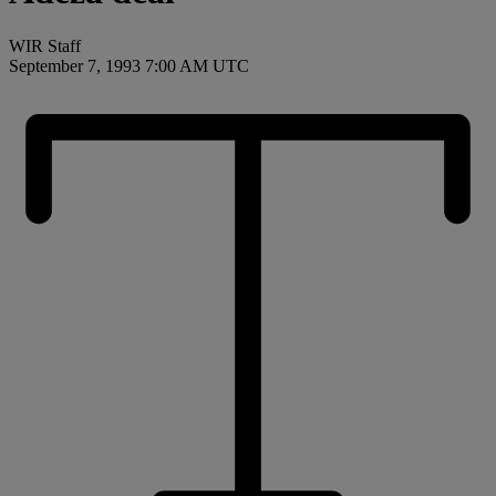
WIR Staff
September 7, 1993 7:00 AM UTC