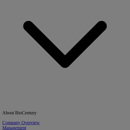
About BioCentury
Company Overview
Management