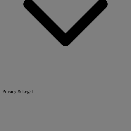
Privacy & Legal