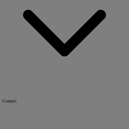
Contact