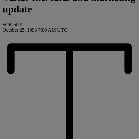
update
WIR Staff
October 25, 1993 7:00 AM UTC