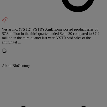
Vestar Inc. (VSTR) VSTR's AmBisome posted product sales of
$7.8 million in the third quarter ended Sept. 30 compared to $7.2
million in the third quarter last year. VSTR said sales of the
antifungal ...
About BioCentury