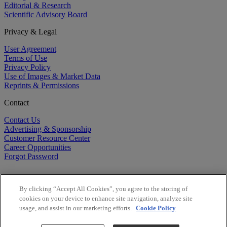
Editorial & Research
Scientific Advisory Board
Privacy & Legal
User Agreement
Terms of Use
Privacy Policy
Use of Images & Market Data
Reprints & Permissions
Contact
Contact Us
Advertising & Sponsorship
Customer Resource Center
Career Opportunities
Forgot Password
By clicking “Accept All Cookies”, you agree to the storing of
cookies on your device to enhance site navigation, analyze site
usage, and assist in our marketing efforts.
Cookie Policy
©
2026
BioCentury Inc. All Rights Reserved.
Copyright ©
2026
BioCentury Inc. All Rights Reserved.