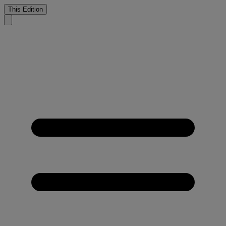
This Edition