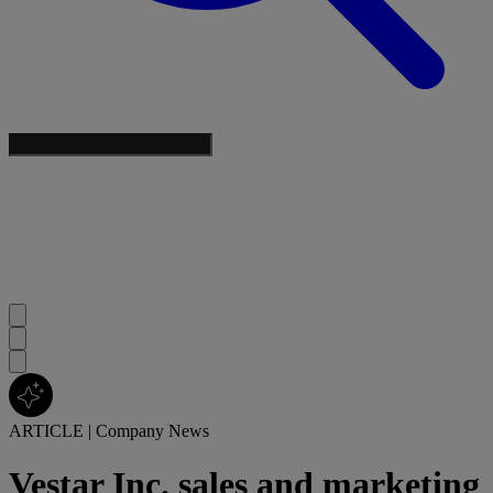
ARTICLE
|
Company News
Vestar Inc. sales and marketing