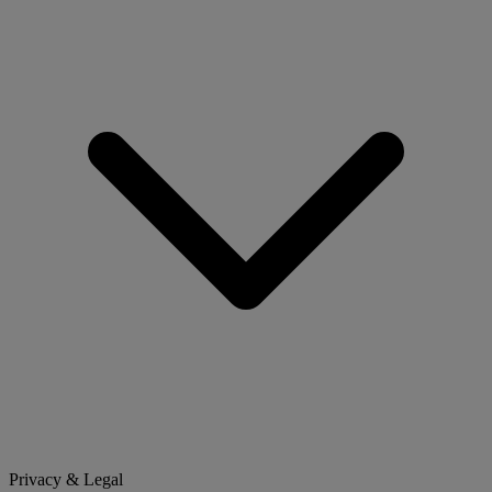
Privacy & Legal