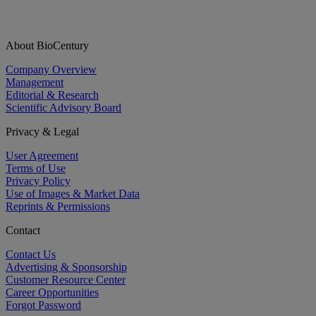
About BioCentury
Company Overview
Management
Editorial & Research
Scientific Advisory Board
Privacy & Legal
User Agreement
Terms of Use
Privacy Policy
Use of Images & Market Data
Reprints & Permissions
Contact
Contact Us
Advertising & Sponsorship
Customer Resource Center
Career Opportunities
Forgot Password