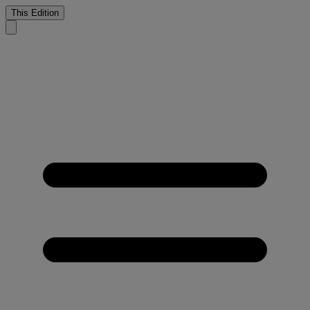
This Edition