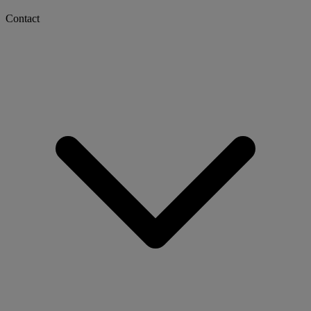
Contact