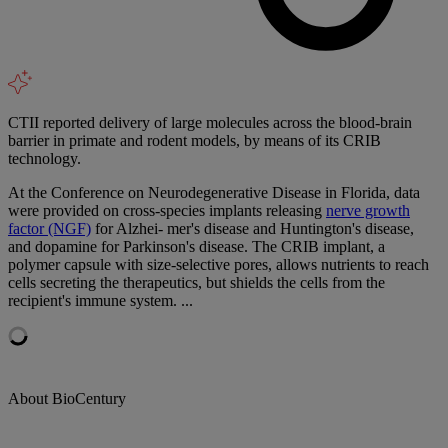
CTII reported delivery of large molecules across the blood-brain
barrier in primate and rodent models, by means of its CRIB
technology.
At the Conference on Neurodegenerative Disease in Florida, data
were provided on cross-species implants releasing
nerve growth
factor (NGF)
for Alzhei- mer's disease and Huntington's disease,
and dopamine for Parkinson's disease. The CRIB implant, a
polymer capsule with size-selective pores, allows nutrients to reach
cells secreting the therapeutics, but shields the cells from the
recipient's immune system. ...
About BioCentury