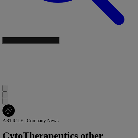
ARTICLE
|
Company News
CytoTherapeutics other