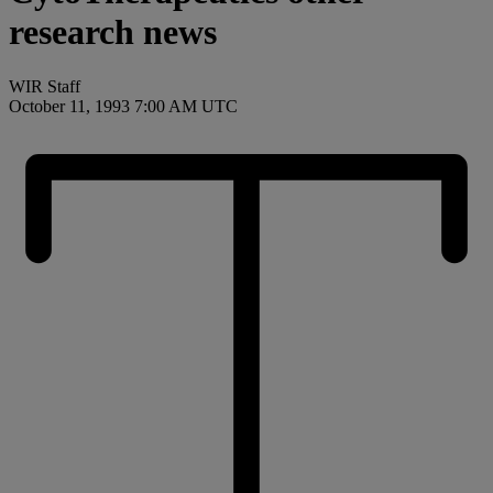
research news
WIR Staff
October 11, 1993 7:00 AM UTC