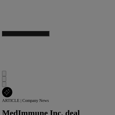
ARTICLE
|
Company News
MedImmune Inc. deal