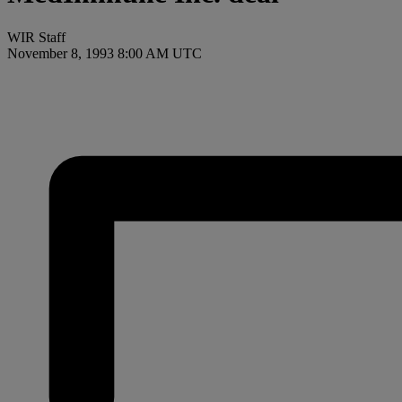
WIR Staff
November 8, 1993 8:00 AM UTC