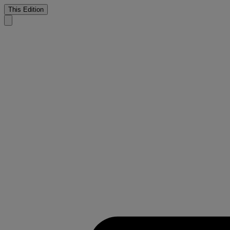
This Edition