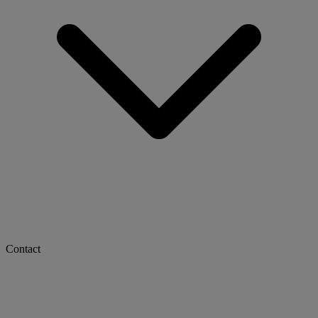
Contact