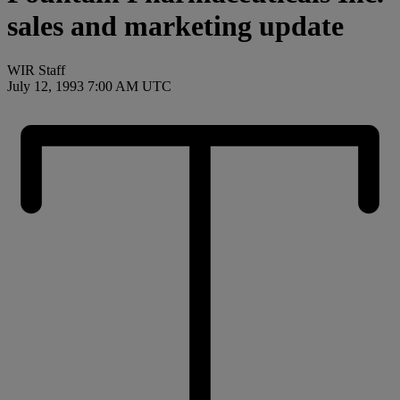
sales and marketing update
WIR Staff
July 12, 1993 7:00 AM UTC