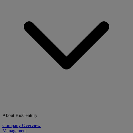
About BioCentury
Company Overview
Management