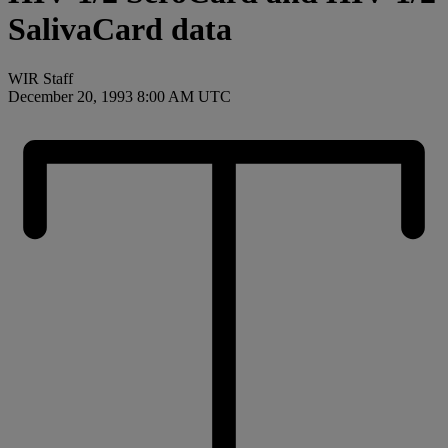
SalivaCard data
WIR Staff
December 20, 1993 8:00 AM UTC