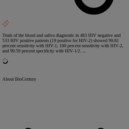
Trials of the blood and saliva diagnostic in 483 HIV negative and
533 HIV positive patients (19 positive for HIV-2) showed 99.81
percent sensitivity with HIV-1, 100 percent sensitivity with HIV-2,
and 99.59 percent specificity with HIV-1/2. ...
About BioCentury