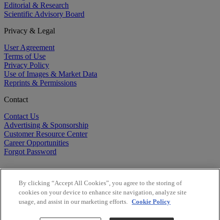
Editorial & Research
Scientific Advisory Board
Privacy & Legal
User Agreement
Terms of Use
Privacy Policy
Use of Images & Market Data
Reprints & Permissions
Contact
Contact Us
Advertising & Sponsorship
Customer Resource Center
Career Opportunities
Forgot Password
By clicking “Accept All Cookies”, you agree to the storing of
cookies on your device to enhance site navigation, analyze site
usage, and assist in our marketing efforts.
Cookie Policy
©
2026
BioCentury Inc. All Rights Reserved.
Copyright ©
2026
BioCentury Inc. All Rights Reserved.