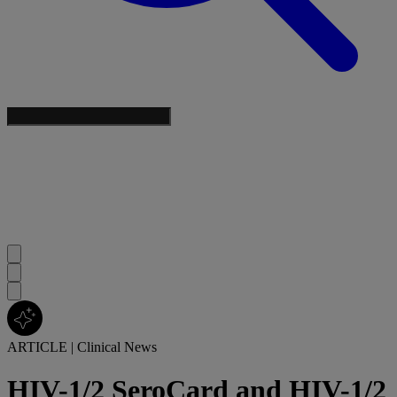
ARTICLE
|
Clinical News
HIV-1/2 SeroCard and HIV-1/2