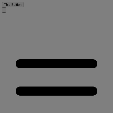
This Edition