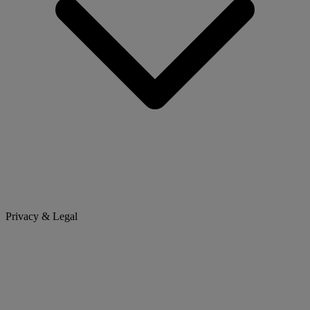
Privacy & Legal