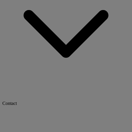
Contact