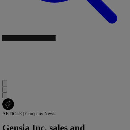
ARTICLE
|
Company News
Gensia Inc. sales and