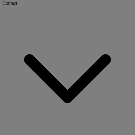
Contact