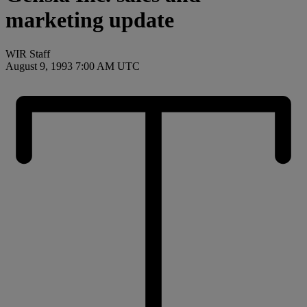
marketing update
WIR Staff
August 9, 1993 7:00 AM UTC