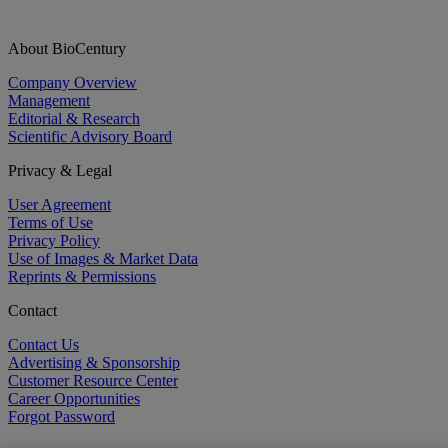
About BioCentury
Company Overview
Management
Editorial & Research
Scientific Advisory Board
Privacy & Legal
User Agreement
Terms of Use
Privacy Policy
Use of Images & Market Data
Reprints & Permissions
Contact
Contact Us
Advertising & Sponsorship
Customer Resource Center
Career Opportunities
Forgot Password