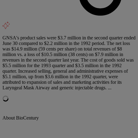
GNSA's product sales were $3.7 million in the second quarter ended
June 30 compared to $2.2 million in the 1992 period. The net loss
was $14.9 million (59 cents per share) on total revenues of $8
million vs. a loss of $10.5 million (38 cents) on $7.9 million in
revenues in the second quarter last year. The cost of goods sold was
$5.5 million for the 1993 quarter and $3.5 million in the 1992
quarter. Increased selling, general and administrative expenses of
$5.1 million, up from $3.6 million in the 1992 quarter, were
attributed to expansion of sales and marketing activities for its
Laryngeal Mask Airway and generic injectable drugs. ...
About BioCentury