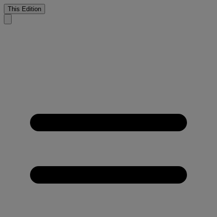
This Edition