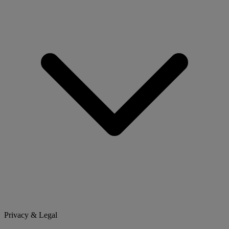
Privacy & Legal