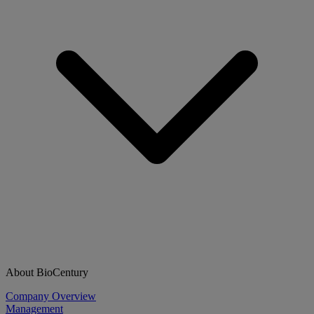
About BioCentury
Company Overview
Management