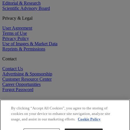
Editorial & Research
Scientific Advisory Board
Privacy & Legal
User Agreement
Terms of Use
Privacy Policy
Use of Images & Market Data
Reprints & Permissions
Contact
Contact Us
Advertising & Sponsorship
Customer Resource Center
Career Opportunities
Forgot Password
By clicking “Accept All Cookies”, you agree to the storing of
cookies on your device to enhance site navigation, analyze site
usage, and assist in our marketing efforts.
Cookie Policy
©
2026
BioCentury Inc. All Rights Reserved.
Copyright ©
2026
BioCentury Inc. All Rights Reserved.