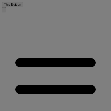
This Edition