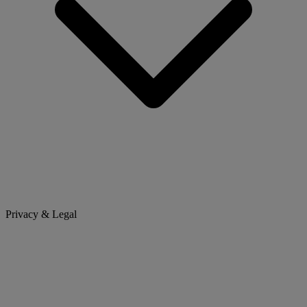
Privacy & Legal