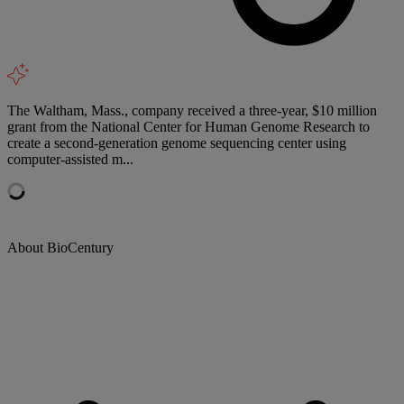
The Waltham, Mass., company received a three-year, $10 million
grant from the National Center for Human Genome Research to
create a second-generation genome sequencing center using
computer-assisted m...
About BioCentury