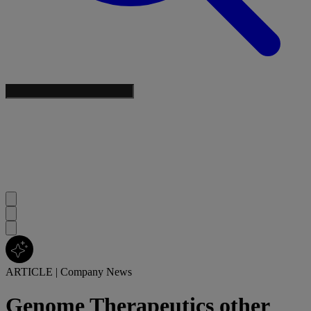
ARTICLE
|
Company News
Genome Therapeutics other