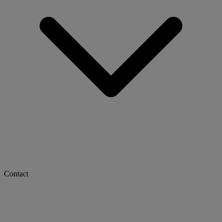
Contact