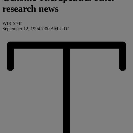
research news
WIR Staff
September 12, 1994 7:00 AM UTC