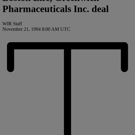
Pharmaceuticals Inc. deal
WIR Staff
November 21, 1994 8:00 AM UTC