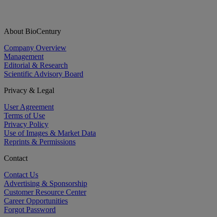
About BioCentury
Company Overview
Management
Editorial & Research
Scientific Advisory Board
Privacy & Legal
User Agreement
Terms of Use
Privacy Policy
Use of Images & Market Data
Reprints & Permissions
Contact
Contact Us
Advertising & Sponsorship
Customer Resource Center
Career Opportunities
Forgot Password