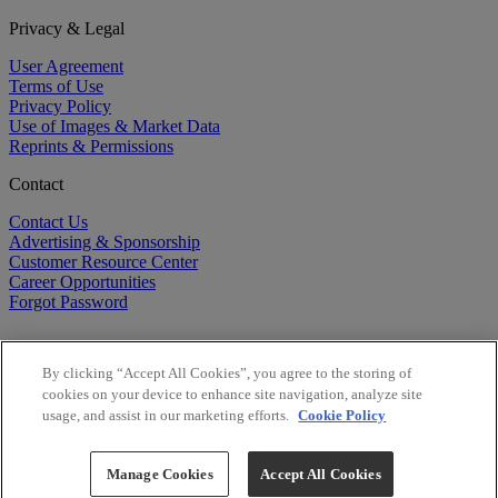
Privacy & Legal
User Agreement
Terms of Use
Privacy Policy
Use of Images & Market Data
Reprints & Permissions
Contact
Contact Us
Advertising & Sponsorship
Customer Resource Center
Career Opportunities
Forgot Password
By clicking “Accept All Cookies”, you agree to the storing of
cookies on your device to enhance site navigation, analyze site
usage, and assist in our marketing efforts.
Cookie Policy
©
2026
BioCentury Inc. All Rights Reserved.
Copyright ©
2026
BioCentury Inc. All Rights Reserved.
Manage Cookies
Accept All Cookies