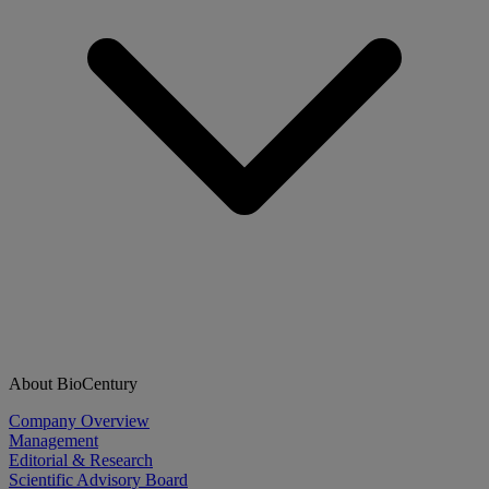
About BioCentury
Company Overview
Management
Editorial & Research
Scientific Advisory Board