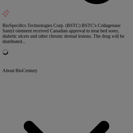
BioSpecifics Technologies Corp. (BSTC) BSTC's Collagenase
Santyl ointment received Canadian approval to treat bed sores,
diabetic ulcers and other chronic dermal lesions. The drug will be
distributed...
About BioCentury