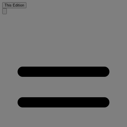
This Edition