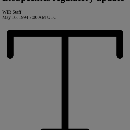
WIR Staff
May 16, 1994 7:00 AM UTC