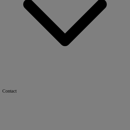
Contact