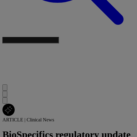
ARTICLE
|
Clinical News
BioSpecifics regulatory update