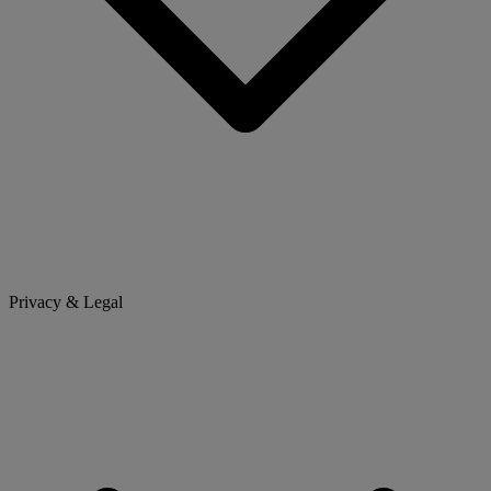
Privacy & Legal