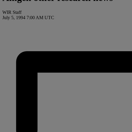
WIR Staff
July 5, 1994 7:00 AM UTC