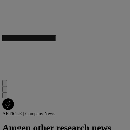
ARTICLE
|
Company News
Amgen other research news