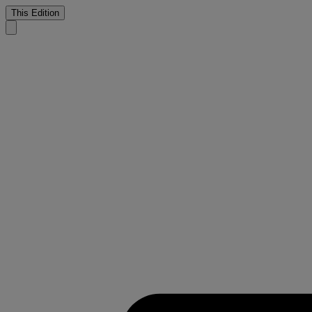
This Edition