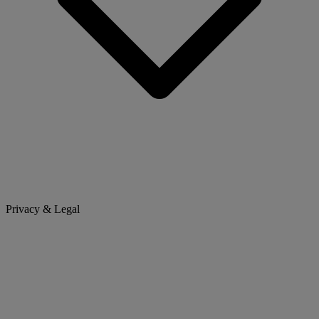
Privacy & Legal