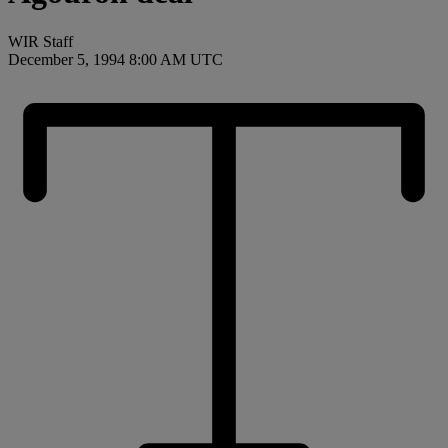
WIR Staff
December 5, 1994 8:00 AM UTC