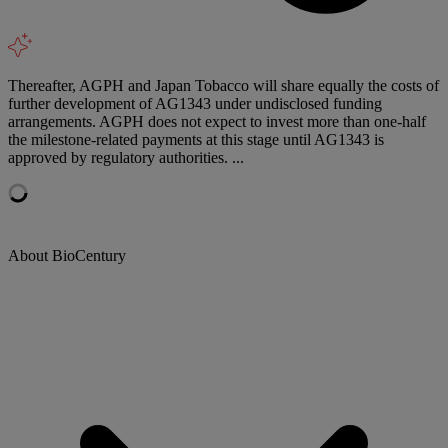
Thereafter, AGPH and Japan Tobacco will share equally the costs of
further development of AG1343 under undisclosed funding
arrangements. AGPH does not expect to invest more than one-half
the milestone-related payments at this stage until AG1343 is
approved by regulatory authorities. ...
About BioCentury