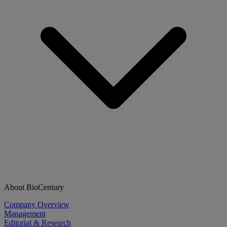
About BioCentury
Company Overview
Management
Editorial & Research