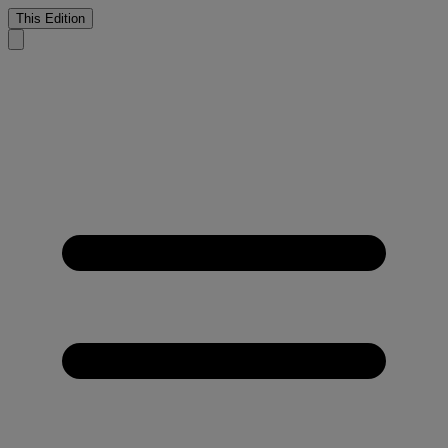
This Edition