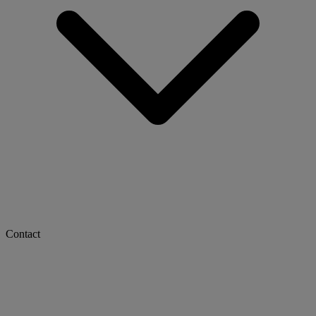
Contact