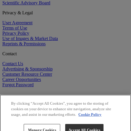
Scientific Advisory Board
Privacy & Legal
User Agreement
Terms of Use
Privacy Policy
Use of Images & Market Data
Reprints & Permissions
Contact
Contact Us
Advertising & Sponsorship
Customer Resource Center
Career Opportunities
Forgot Password
By clicking “Accept All Cookies”, you agree to the storing of
cookies on your device to enhance site navigation, analyze site
usage, and assist in our marketing efforts.
Cookie Policy
©
2026
BioCentury Inc. All Rights Reserved.
Copyright ©
2026
BioCentury Inc. All Rights Reserved.
Manage Cookies
Accept All Cookies