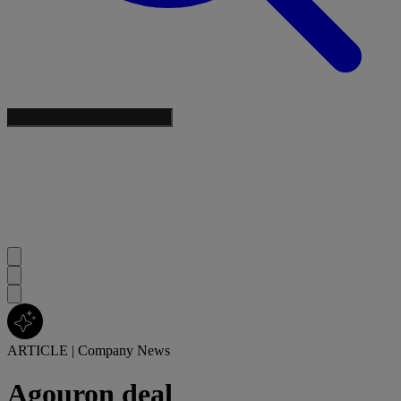
ARTICLE
|
Company News
Agouron deal