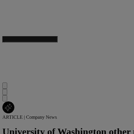
ARTICLE
|
Company News
University of Washington other