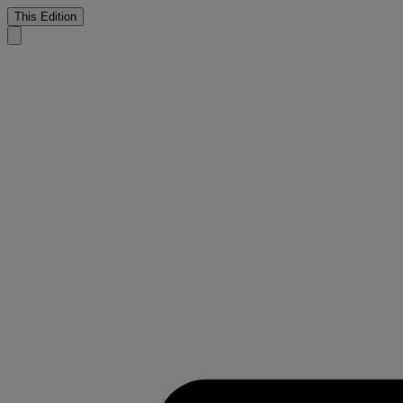
This Edition