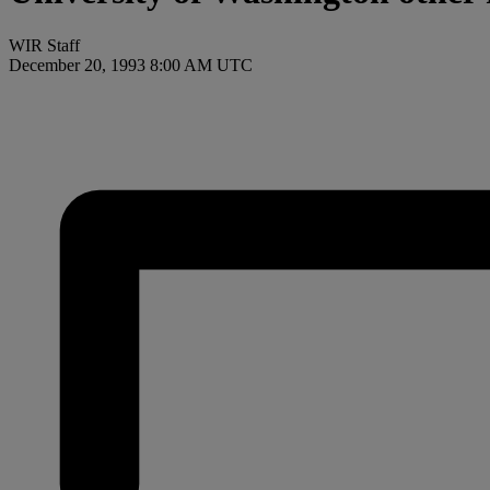
WIR Staff
December 20, 1993 8:00 AM UTC