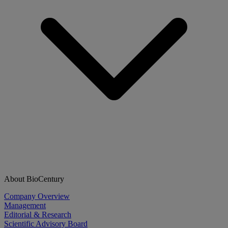
About BioCentury
Company Overview
Management
Editorial & Research
Scientific Advisory Board