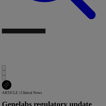
ARTICLE
|
Clinical News
Genelabs regulatory update