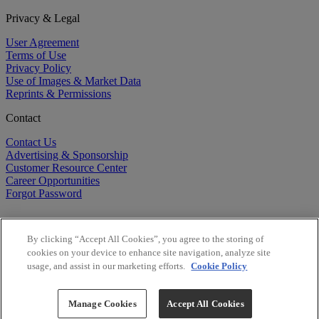
Privacy & Legal
User Agreement
Terms of Use
Privacy Policy
Use of Images & Market Data
Reprints & Permissions
Contact
Contact Us
Advertising & Sponsorship
Customer Resource Center
Career Opportunities
Forgot Password
By clicking “Accept All Cookies”, you agree to the storing of
cookies on your device to enhance site navigation, analyze site
usage, and assist in our marketing efforts.
Cookie Policy
©
2026
BioCentury Inc. All Rights Reserved.
Copyright ©
2026
BioCentury Inc. All Rights Reserved.
Manage Cookies
Accept All Cookies