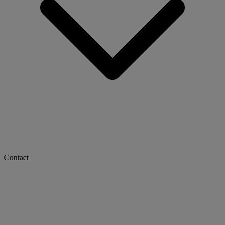
Contact