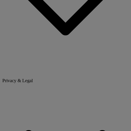
Privacy & Legal