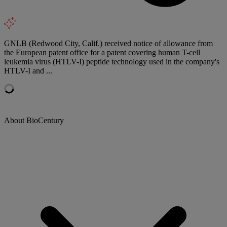
GNLB (Redwood City, Calif.) received notice of allowance from
the European patent office for a patent covering human T-cell
leukemia virus (HTLV-I) peptide technology used in the company's
HTLV-I and ...
About BioCentury