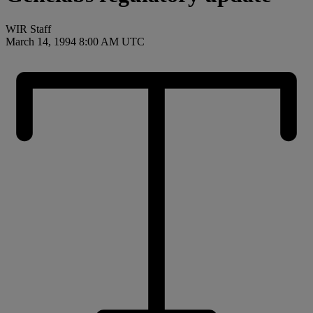
WIR Staff
March 14, 1994 8:00 AM UTC