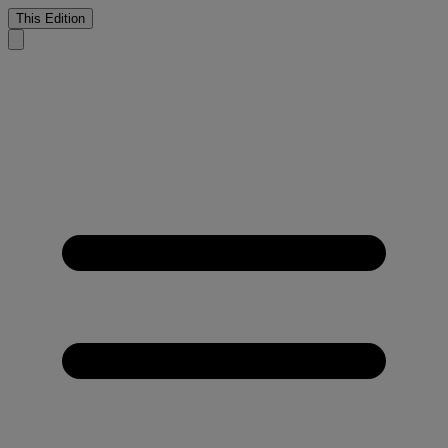
This Edition