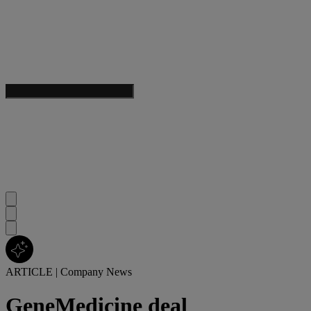
ARTICLE
|
Company News
GeneMedicine deal