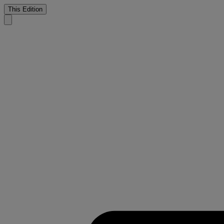
This Edition