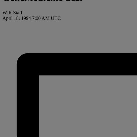
WIR Staff
April 18, 1994 7:00 AM UTC