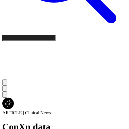
ARTICLE
|
Clinical News
ConXn data