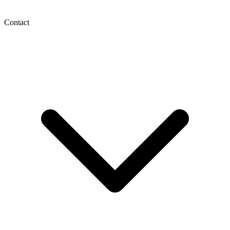
Contact