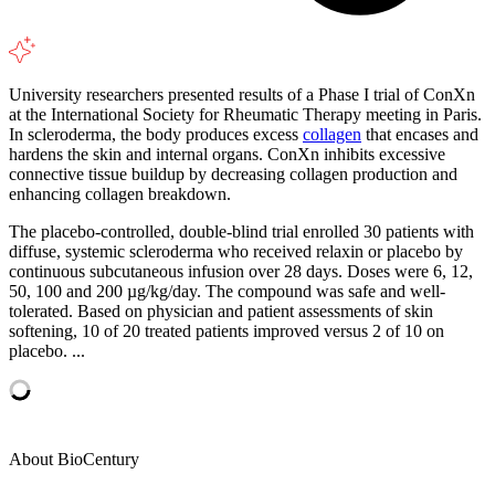
University researchers presented results of a Phase I trial of ConXn
at the International Society for Rheumatic Therapy meeting in Paris.
In scleroderma, the body produces excess
collagen
that encases and
hardens the skin and internal organs. ConXn inhibits excessive
connective tissue buildup by decreasing collagen production and
enhancing collagen breakdown.
The placebo-controlled, double-blind trial enrolled 30 patients with
diffuse, systemic scleroderma who received relaxin or placebo by
continuous subcutaneous infusion over 28 days. Doses were 6, 12,
50, 100 and 200 µg/kg/day. The compound was safe and well-
tolerated. Based on physician and patient assessments of skin
softening, 10 of 20 treated patients improved versus 2 of 10 on
placebo. ...
About BioCentury