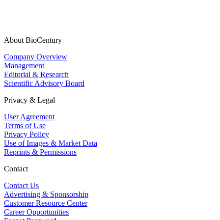
About BioCentury
Company Overview
Management
Editorial & Research
Scientific Advisory Board
Privacy & Legal
User Agreement
Terms of Use
Privacy Policy
Use of Images & Market Data
Reprints & Permissions
Contact
Contact Us
Advertising & Sponsorship
Customer Resource Center
Career Opportunities