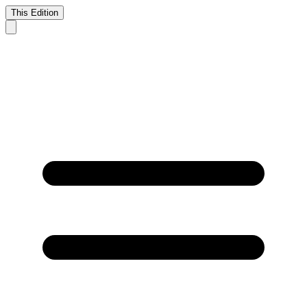
This Edition