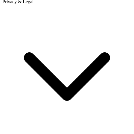
Privacy & Legal