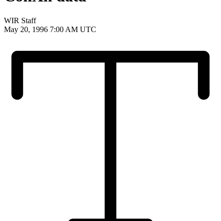
WIR Staff
May 20, 1996 7:00 AM UTC