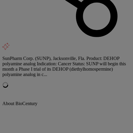
SunPharm Corp. (SUNP), Jacksonville, Fla. Product: DEHOP
polyamine analog Indication: Cancer Status: SUNP will begin this
month a Phase I trial of its DEHOP (diethylhomospermine)
polyamine analog in c...
About BioCentury