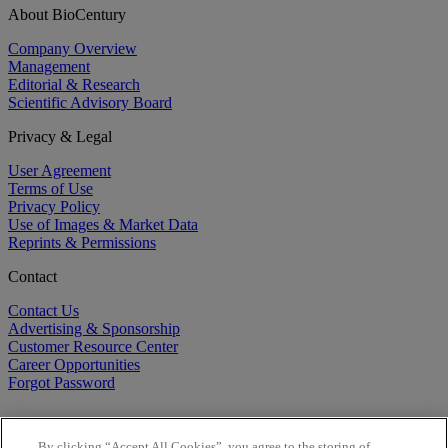
About BioCentury
Company Overview
Management
Editorial & Research
Scientific Advisory Board
Privacy & Legal
User Agreement
Terms of Use
Privacy Policy
Use of Images & Market Data
Reprints & Permissions
Contact
Contact Us
Advertising & Sponsorship
Customer Resource Center
Career Opportunities
Forgot Password
By clicking “Accept All Cookies”, you agree to the storing of