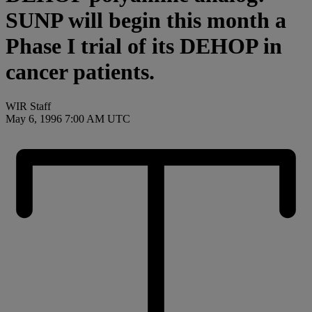
SUNP will begin this month a
Phase I trial of its DEHOP in
cancer patients.
WIR Staff
May 6, 1996 7:00 AM UTC