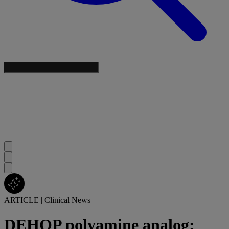
ARTICLE
|
Clinical News
DEHOP polyamine analog: