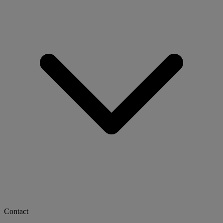
Contact