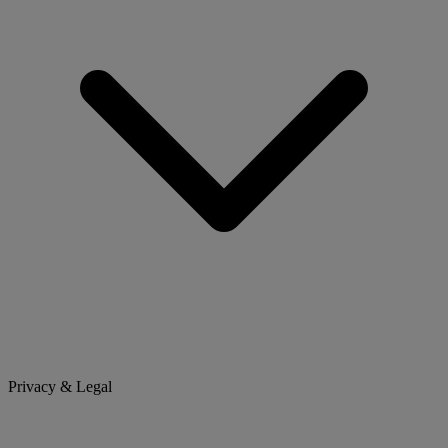
Privacy & Legal