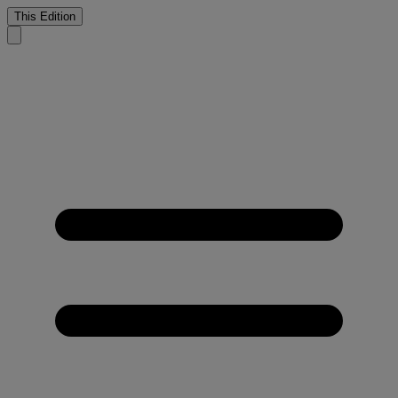
This Edition