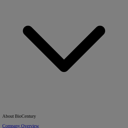
About BioCentury
Company Overview