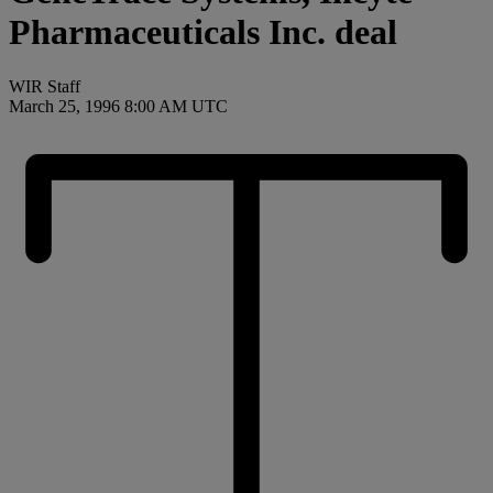
Pharmaceuticals Inc. deal
WIR Staff
March 25, 1996 8:00 AM UTC