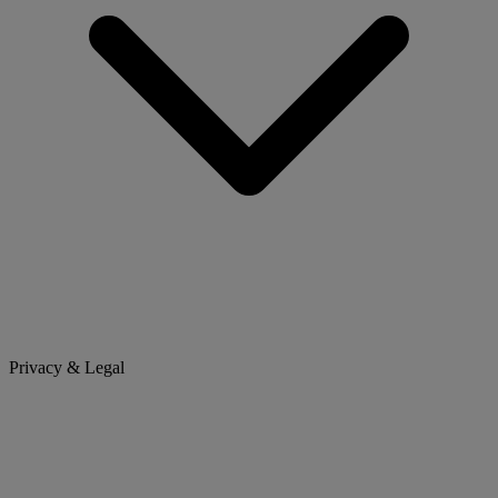
Privacy & Legal