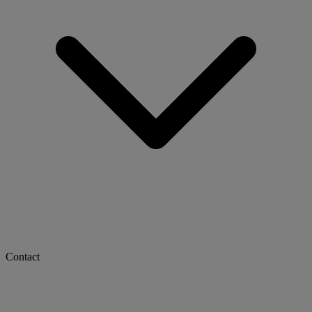
Contact