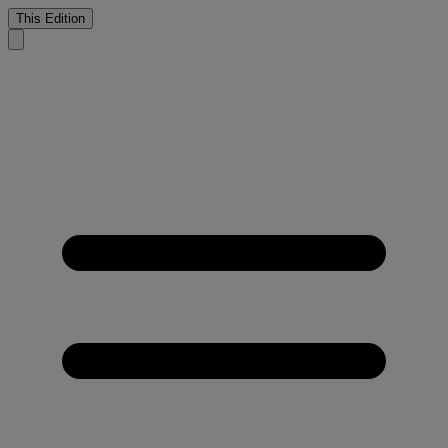
This Edition