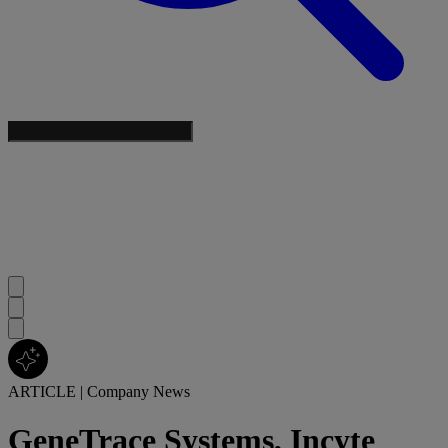
ARTICLE
|
Company News
GeneTrace Systems, Incyte