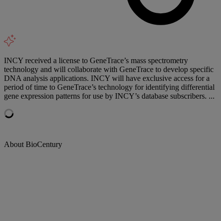
INCY received a license to GeneTrace’s mass spectrometry
technology and will collaborate with GeneTrace to develop specific
DNA analysis applications. INCY will have exclusive access for a
period of time to GeneTrace’s technology for identifying differential
gene expression patterns for use by INCY’s database subscribers. ...
About BioCentury