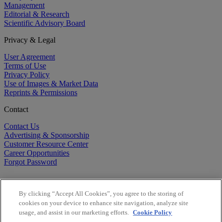
Management
Editorial & Research
Scientific Advisory Board
Privacy & Legal
User Agreement
Terms of Use
Privacy Policy
Use of Images & Market Data
Reprints & Permissions
Contact
Contact Us
Advertising & Sponsorship
Customer Resource Center
Career Opportunities
Forgot Password
By clicking “Accept All Cookies”, you agree to the storing of
cookies on your device to enhance site navigation, analyze site
usage, and assist in our marketing efforts.
Cookie Policy
©
2026
BioCentury Inc. All Rights Reserved.