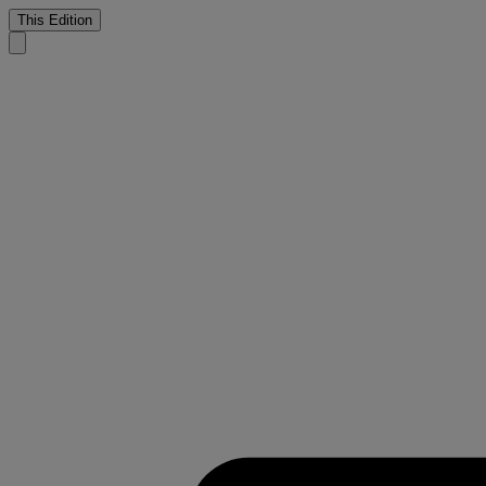
This Edition