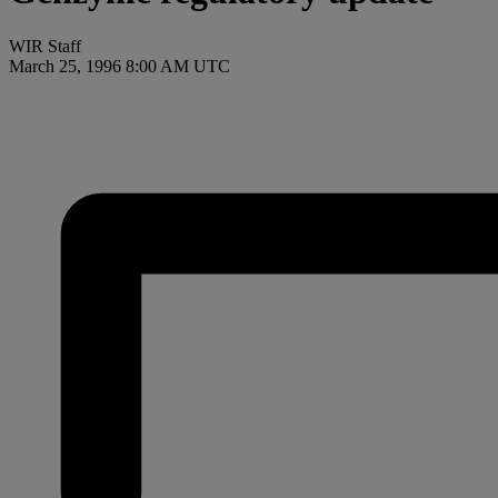
WIR Staff
March 25, 1996 8:00 AM UTC