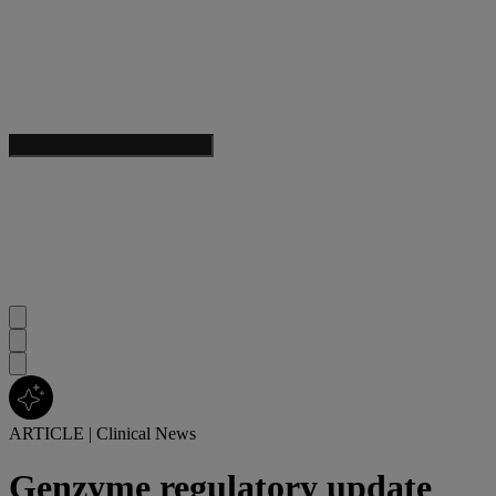
ARTICLE
|
Clinical News
Genzyme regulatory update