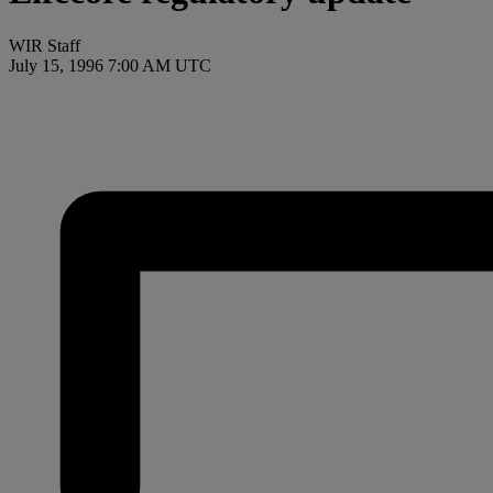
WIR Staff
July 15, 1996 7:00 AM UTC