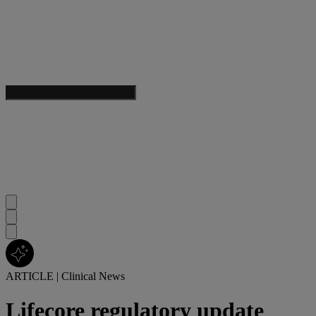
ARTICLE
|
Clinical News
Lifecore regulatory update