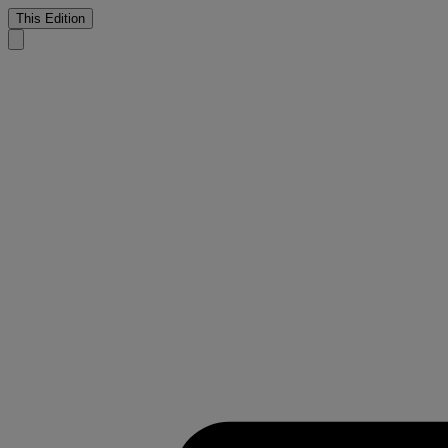
This Edition