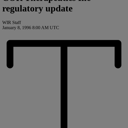
regulatory update
WIR Staff
January 8, 1996 8:00 AM UTC