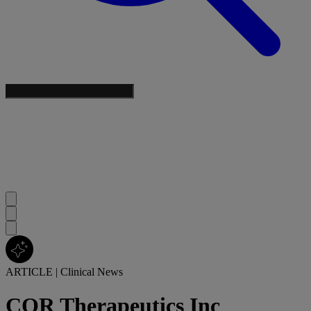
ARTICLE
|
Clinical News
COR Therapeutics Inc