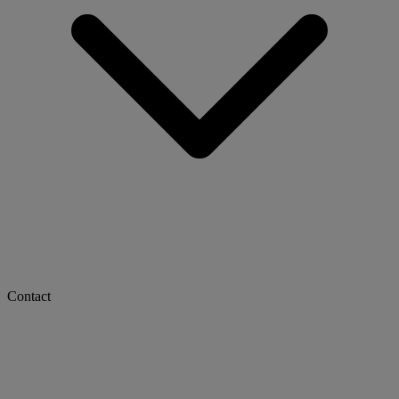
Contact