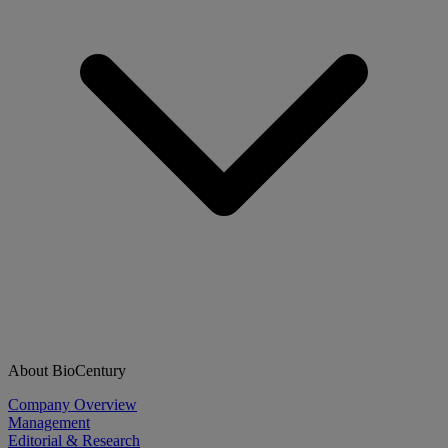
About BioCentury
Company Overview
Management
Editorial & Research