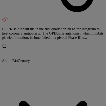
CORR said it will file in the first quarter an NDA for Integrelin to
treat coronary angioplasty. The GPIIb/IIIa antagonist, which inhibits
platelet formation, in June failed in a pivotal Phase III tr...
About BioCentury