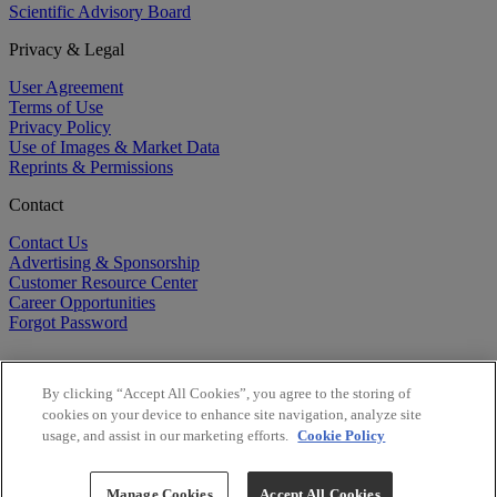
Scientific Advisory Board
Privacy & Legal
User Agreement
Terms of Use
Privacy Policy
Use of Images & Market Data
Reprints & Permissions
Contact
Contact Us
Advertising & Sponsorship
Customer Resource Center
Career Opportunities
Forgot Password
By clicking “Accept All Cookies”, you agree to the storing of
cookies on your device to enhance site navigation, analyze site
usage, and assist in our marketing efforts.
Cookie Policy
©
2026
BioCentury Inc. All Rights Reserved.
Copyright ©
2026
BioCentury Inc. All Rights Reserved.
Manage Cookies
Accept All Cookies