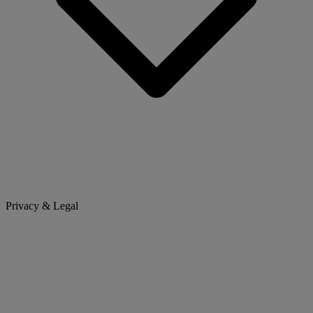
Privacy & Legal