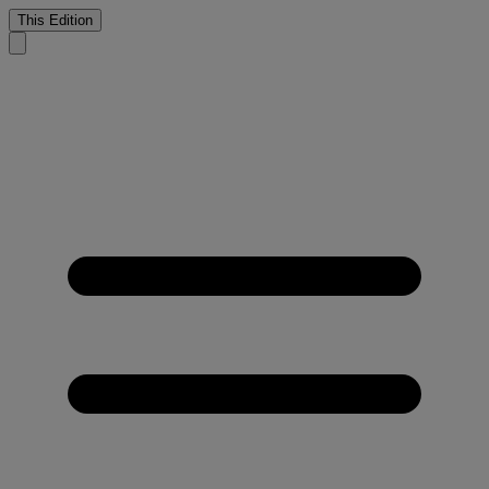
This Edition