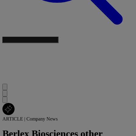
ARTICLE
|
Company News
Berlex Biosciences other