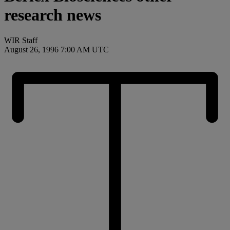
research news
WIR Staff
August 26, 1996 7:00 AM UTC