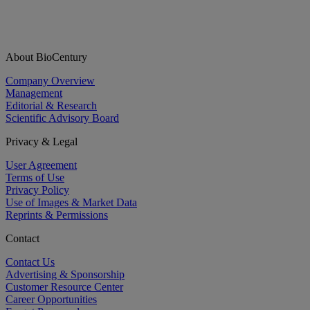
About BioCentury
Company Overview
Management
Editorial & Research
Scientific Advisory Board
Privacy & Legal
User Agreement
Terms of Use
Privacy Policy
Use of Images & Market Data
Reprints & Permissions
Contact
Contact Us
Advertising & Sponsorship
Customer Resource Center
Career Opportunities