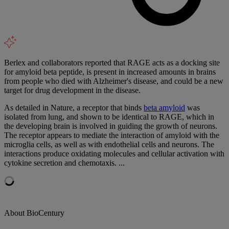
Berlex and collaborators reported that RAGE acts as a docking site
for amyloid beta peptide, is present in increased amounts in brains
from people who died with Alzheimer's disease, and could be a new
target for drug development in the disease.
As detailed in Nature, a receptor that binds
beta amyloid
was
isolated from lung, and shown to be identical to RAGE, which in
the developing brain is involved in guiding the growth of neurons.
The receptor appears to mediate the interaction of amyloid with the
microglia cells, as well as with endothelial cells and neurons. The
interactions produce oxidating molecules and cellular activation with
cytokine secretion and chemotaxis. ...
About BioCentury