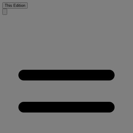
This Edition