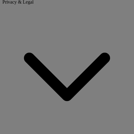
Privacy & Legal