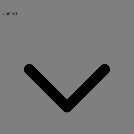
Contact