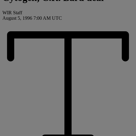
WIR Staff
August 5, 1996 7:00 AM UTC