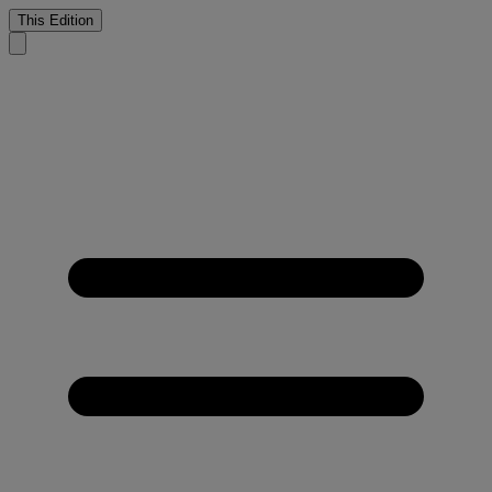
This Edition