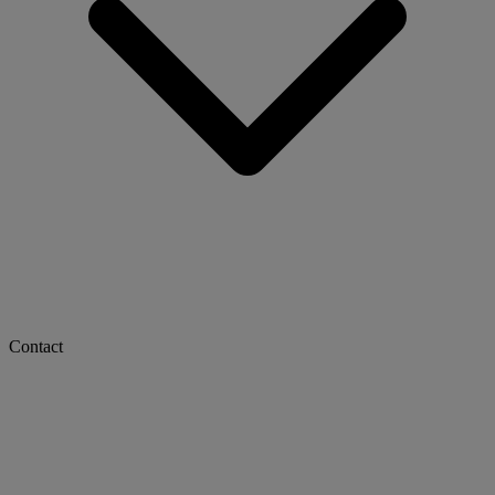
Contact