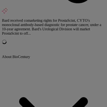
Bard received comarketing rights for ProstaScint, CYTO's
monoclonal antibody-based diagnostic for prostate cancer, under a
10-year agreement. Bard's Urological Division will market
ProstaScint to off...
About BioCentury