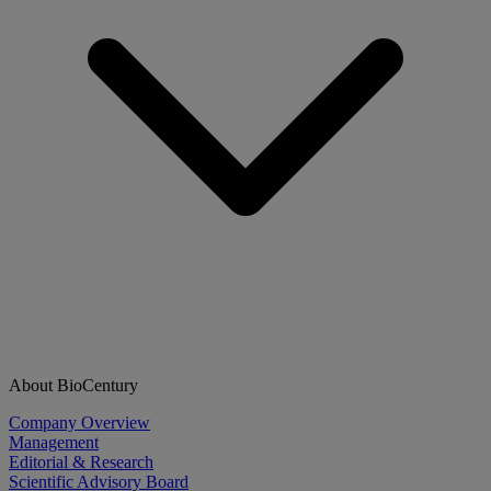
About BioCentury
Company Overview
Management
Editorial & Research
Scientific Advisory Board