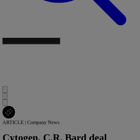
ARTICLE
|
Company News
Cytogen, C.R. Bard deal