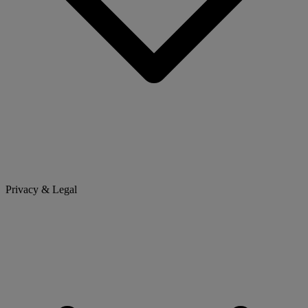
Privacy & Legal