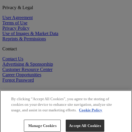
Privacy & Legal
User Agreement
Terms of Use
Privacy Policy
Use of Images & Market Data
Reprints & Permissions
Contact
Contact Us
Advertising & Sponsorship
Customer Resource Center
Career Opportunities
Forgot Password
By clicking “Accept All Cookies”, you agree to the storing of
cookies on your device to enhance site navigation, analyze site
usage, and assist in our marketing efforts.
Cookie Policy
©
2026
BioCentury Inc. All Rights Reserved.
Copyright ©
2026
BioCentury Inc. All Rights Reserved.
Manage Cookies
Accept All Cookies